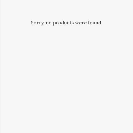
Sorry, no products were found.