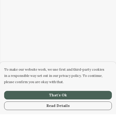
To make our website work, we use first and third-party cookies
in a responsible way set out in our privacy policy. To continue,
please confirm you are okay with that.
That's Ok
Read Details