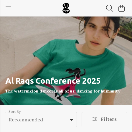
Al Raqs Conference 2025
The watermelon dancer is all of us, dancing for humanity
Sort By
Filters
Recommended