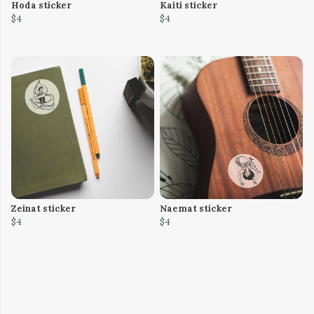
Hoda sticker
Kaiti sticker
$4
$4
Zeinat sticker
Naemat sticker
$4
$4