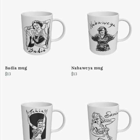
Badia mug
Nabaweya mug
$13
$13