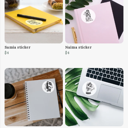
Samia sticker
Naima sticker
$4
$4