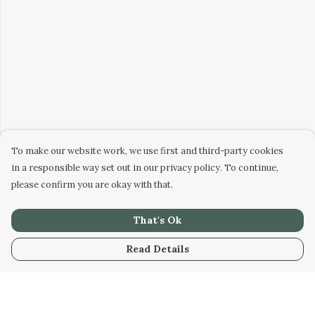
To make our website work, we use first and third-party cookies
in a responsible way set out in our privacy policy. To continue,
please confirm you are okay with that.
That's Ok
Read Details
Menu