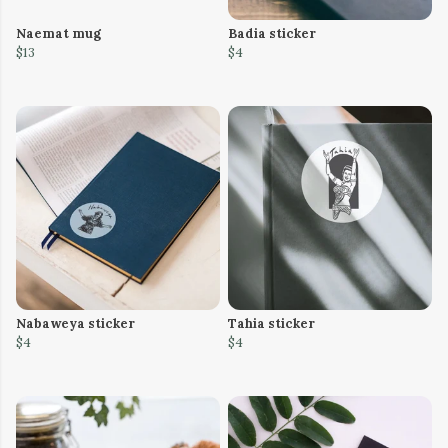
Naemat mug
Badia sticker
$13
$4
Nabaweya sticker
Tahia sticker
$4
$4