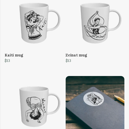
Kaiti mug
Zeinat mug
$13
$13