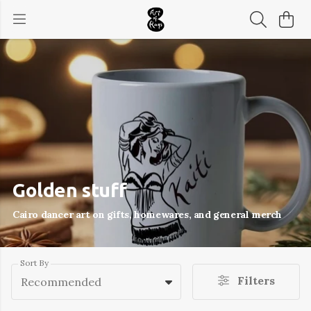
Golden stuff
Cairo dancer art on gifts, homewares, and general merch
Sort By
Filters
Recommended