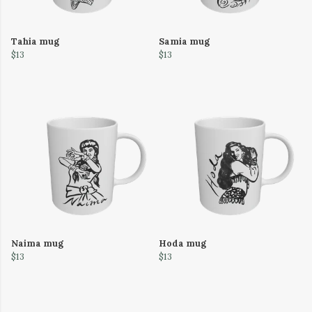
Tahia mug
Samia mug
$13
$13
Naima mug
Hoda mug
$13
$13