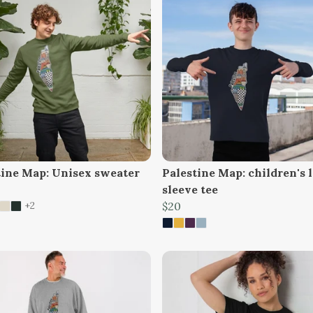
tine Map: Unisex sweater
Palestine Map: children's 
sleeve tee
+2
$20