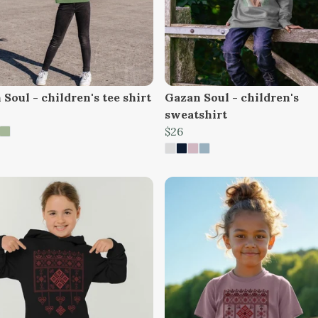
Soul - children's tee shirt
Gazan Soul - children's
sweatshirt
$26