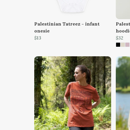
Palestinian Tatreez - infant
Palest
onesie
hoodi
$13
$32