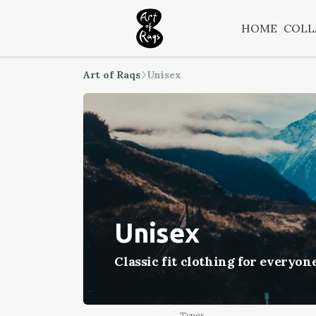
HOME
COLL
Art of Raqs
Unisex
Unisex
Classic fit clothing for everyon
Types