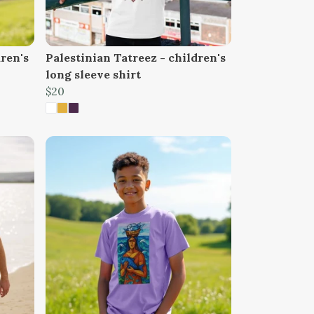
dren's
Palestinian Tatreez - children's
long sleeve shirt
$20