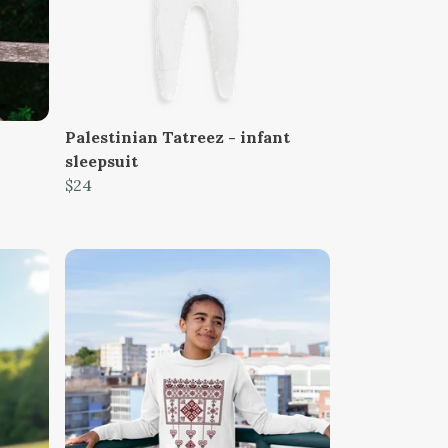
Palestinian Tatreez - infant
sleepsuit
$24