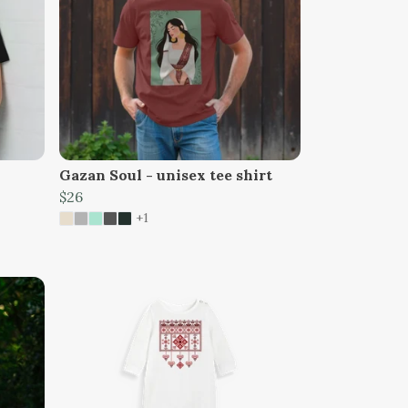
Gazan Soul - unisex tee shirt
$26
+1