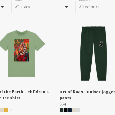
All sizes
All colours
f the Earth - children's
Art of Raqs - unisex jogge
c tee shirt
pants
$54
+1