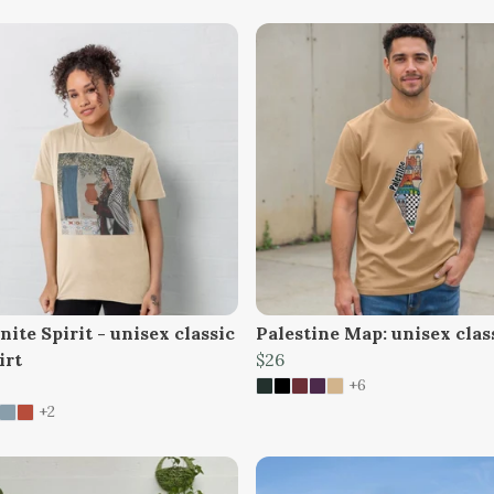
ite Spirit - unisex classic
Palestine Map: unisex clas
irt
$26
+6
+2