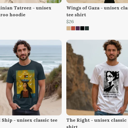
tinian Tatreez - unisex
Wings of Gaza - unisex cla
roo hoodie
tee shirt
$26
Ship - unisex classic tee
The Right - unisex classic 
shirt