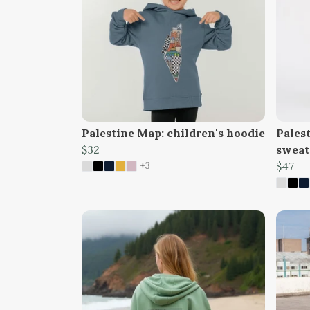
Palestine Map: children's hoodie
Palest
$32
sweat
+3
$47