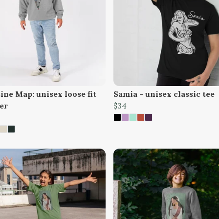
ine Map: unisex loose fit
Samia - unisex classic tee
er
$34