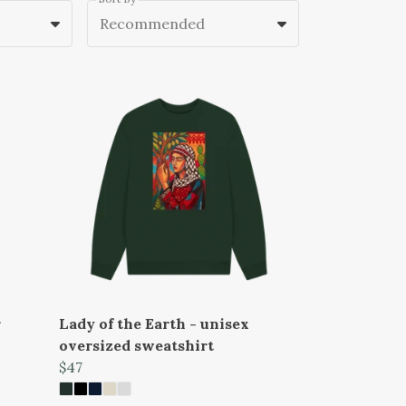
Recommended
r
Lady of the Earth - unisex
oversized sweatshirt
$47