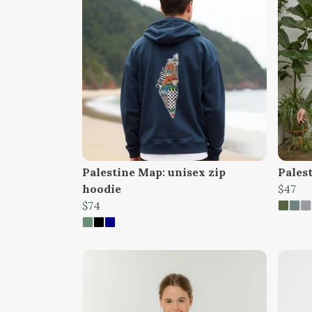
Palestine Map: unisex zip
Pales
hoodie
$47
$74