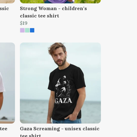
ssic
Strong Woman - children's
classic tee shirt
$19
tee
Gaza Screaming - unisex classic
tee shirt