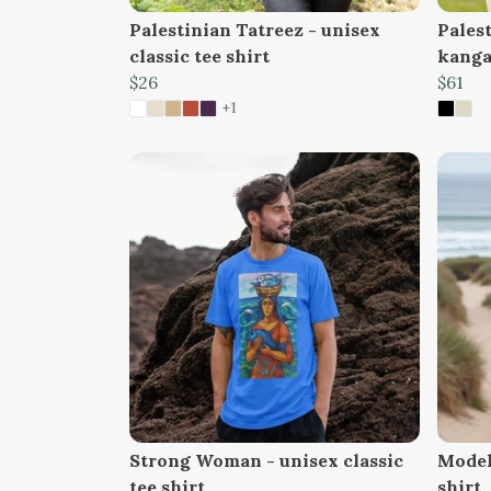
Palestinian Tatreez - unisex
Pales
classic tee shirt
kanga
$26
$61
+1
Strong Woman - unisex classic
Model 
tee shirt
shirt