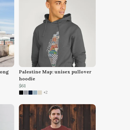
long
Palestine Map: unisex pullover
hoodie
$61
+2