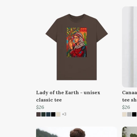
Lady of the Earth - unisex
Canaan
classic tee
tee sh
$26
$26
+3