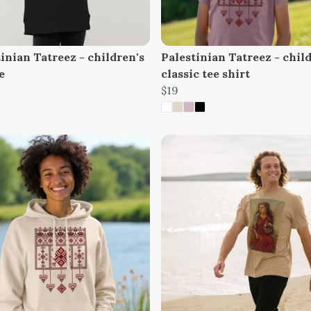
inian Tatreez - children's
Palestinian Tatreez - chil
e
classic tee shirt
$19