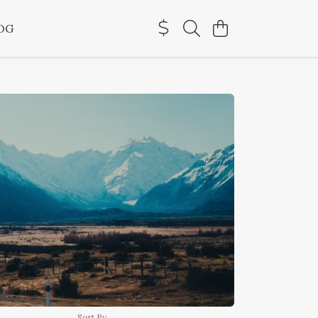
OG
Sort By