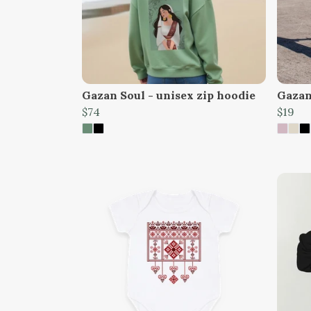
Gazan Soul - unisex zip hoodie
Gazan 
$74
$19