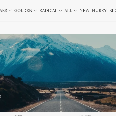
ABS
GOLDEN
RADICAL
ALL
NEW
HURRY
BL
e
Sizes
Colours