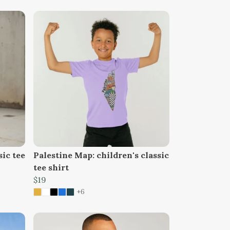
sic tee
Palestine Map: children's classic
tee shirt
$19
+6