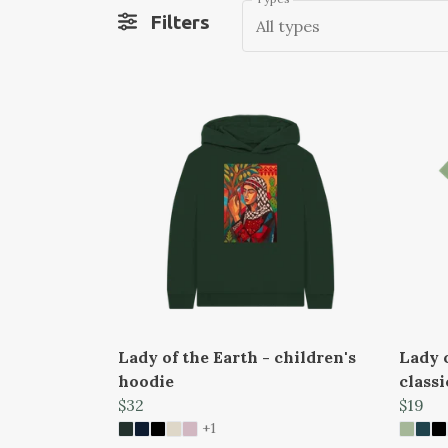
Filters
All types
Lady of the Earth - children's
Lady o
hoodie
classi
$32
$19
+1