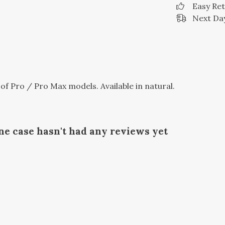
Easy Re
Next Day
 of Pro / Pro Max models. Available in natural.
ne case hasn't had any reviews yet