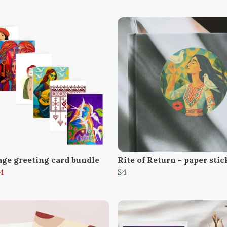
age greeting card bundle
Rite of Return - paper stic
4
$4