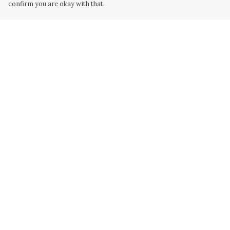
confirm you are okay with that.
Menu
Help
Home
Help Centre
Collabs
My Order
Golden
Delivery
Radical
Returns &
Exchanges
All
Sizing
New
Report Trademar
Hurry
Infringement
Blog
Privacy Policy
Terms of Sale