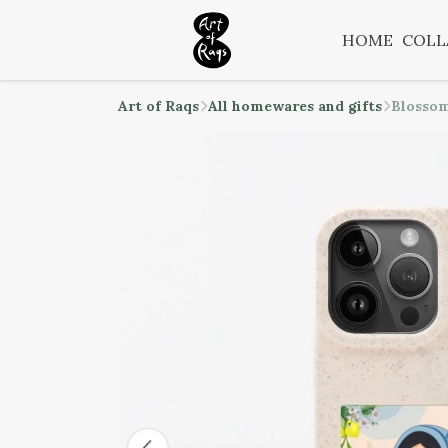
HOME
COLL
Art of Raqs
All homewares and gifts
Blossom