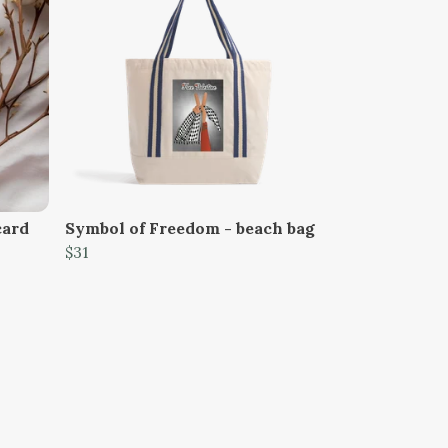
card
Symbol of Freedom - beach bag
$31