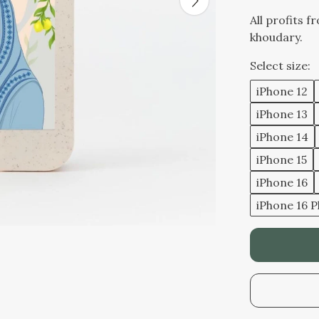
All profits f
khoudary.
Select size:
iPhone 12
iPhone 13
iPhone 14
iPhone 15
iPhone 16
iPhone 16 P