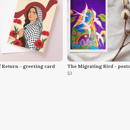
f Return - greeting card
The Migrating Bird - post
$3