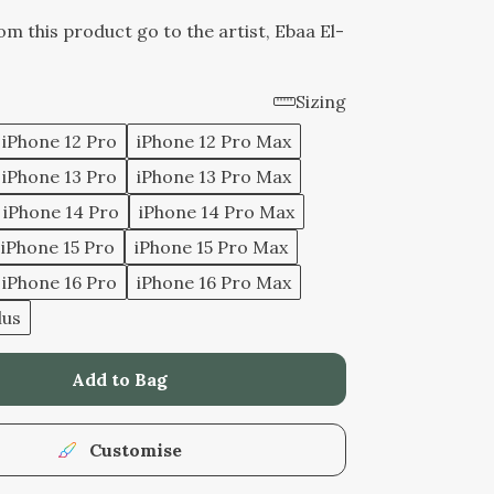
rom this product go to the artist, Ebaa El-
Sizing
iPhone 12 Pro
iPhone 12 Pro Max
iPhone 13 Pro
iPhone 13 Pro Max
iPhone 14 Pro
iPhone 14 Pro Max
iPhone 15 Pro
iPhone 15 Pro Max
iPhone 16 Pro
iPhone 16 Pro Max
lus
Add to Bag
Customise