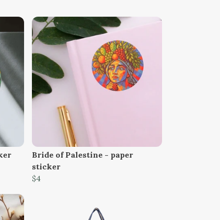
ker
Bride of Palestine - paper
sticker
$4