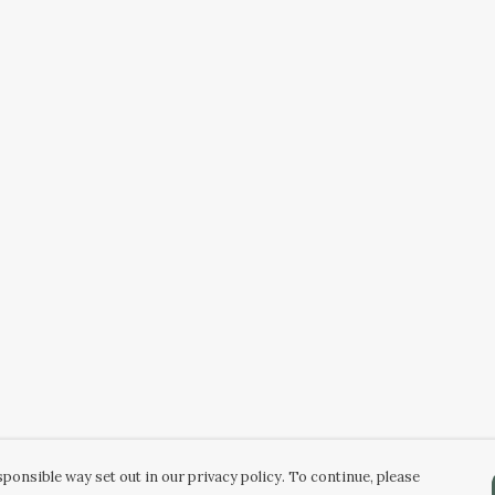
ponsible way set out in our privacy policy. To continue, please