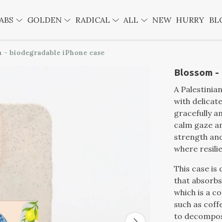
ABS
GOLDEN
RADICAL
ALL
NEW
HURRY
BL
 - biodegradable iPhone case
Blossom -
A Palestinia
with delicat
gracefully 
calm gaze an
strength and
where resili
This case is 
that absorbs
which is a c
such as cof
to decompos