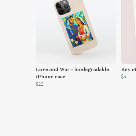
Love and War - biodegradable
Key o
iPhone case
$5
$22