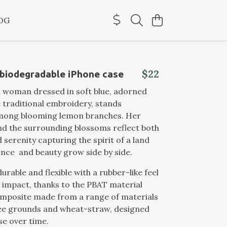
OG
$22
 biodegradable iPhone case
n woman dressed in soft blue, adorned
e traditional embroidery, stands
among blooming lemon branches. Her
d the surrounding blossoms reflect both
 serenity capturing the spirit of a land
ence and beauty grow side by side.
durable and flexible with a rubber-like feel
 impact, thanks to the PBAT material
omposite made from a range of materials
fee grounds and wheat-straw, designed
e over time.