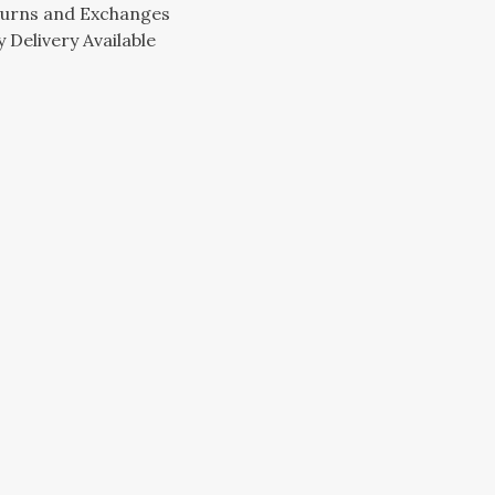
turns and Exchanges
 Delivery Available