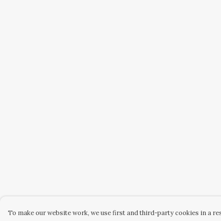
To make our website work, we use first and third-party cookies in a res