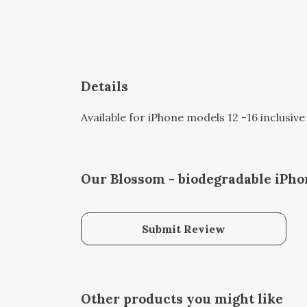
Details
Available for iPhone models 12 -16 inclusive
Our Blossom - biodegradable iPho
Submit Review
Other products you might like