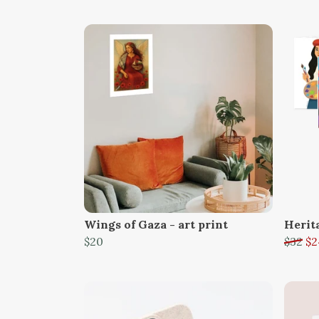
Wings of Gaza - art print
Herit
$20
$32
$2