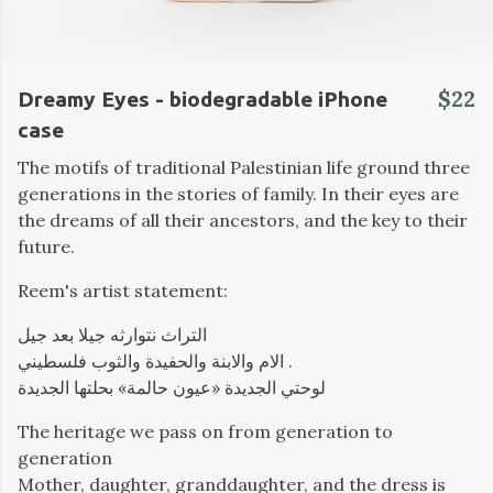
$22
Dreamy Eyes - biodegradable iPhone
case
The motifs of traditional Palestinian life ground three
generations in the stories of family. In their eyes are
the dreams of all their ancestors, and the key to their
future.
Reem's artist statement:
التراث نتوارثه جيلا بعد جيل
الام والابنة والحفيدة والثوب فلسطيني .
لوحتي الجديدة «عيون حالمة» بحلتها الجديدة
The heritage we pass on from generation to
generation
Mother, daughter, granddaughter, and the dress is