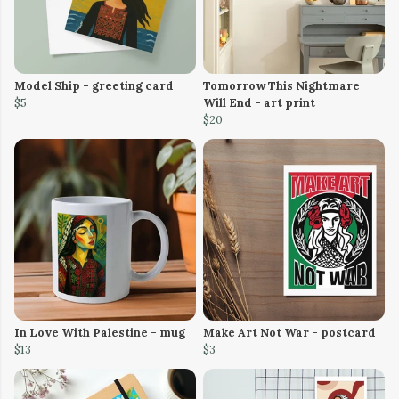
Model Ship - greeting card
Tomorrow This Nightmare
$5
Will End - art print
$20
In Love With Palestine - mug
Make Art Not War - postcard
$13
$3