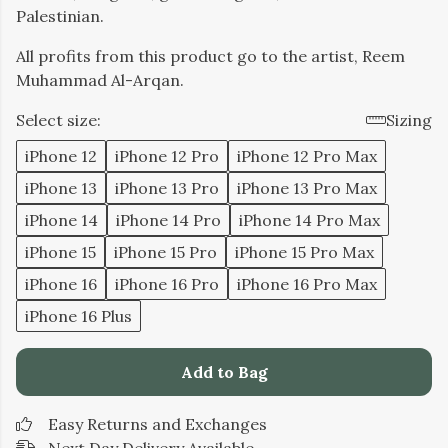
Palestinian.
All profits from this product go to the artist, Reem
Muhammad Al-Arqan.
Select size:
Sizing
iPhone 12
iPhone 12 Pro
iPhone 12 Pro Max
iPhone 13
iPhone 13 Pro
iPhone 13 Pro Max
iPhone 14
iPhone 14 Pro
iPhone 14 Pro Max
iPhone 15
iPhone 15 Pro
iPhone 15 Pro Max
iPhone 16
iPhone 16 Pro
iPhone 16 Pro Max
iPhone 16 Plus
Add to Bag
Easy Returns and Exchanges