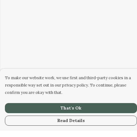
To make our website work, we use first and third-party cookies in a
responsible way set out in our privacy policy. To continue, please
confirm you are okay with that.
That's Ok
Read Details