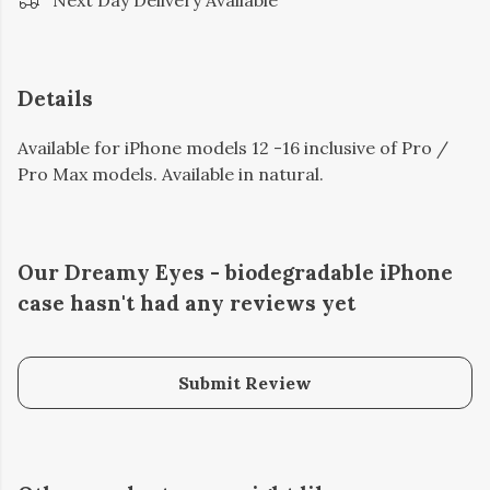
Next Day Delivery Available
Details
Available for iPhone models 12 -16 inclusive of Pro /
Pro Max models. Available in natural.
Our Dreamy Eyes - biodegradable iPhone
case hasn't had any reviews yet
Submit Review