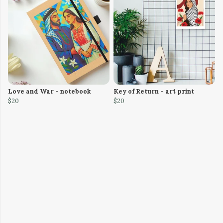
Love and War - notebook
Key of Return - art print
$20
$20