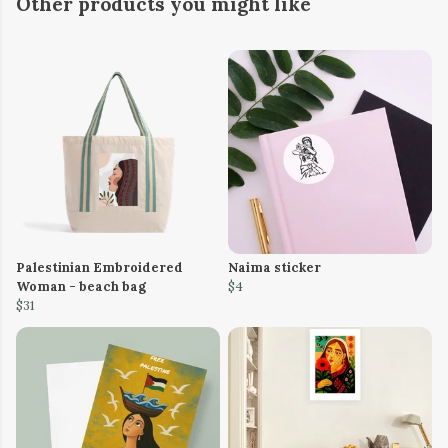
Other products you might like
Palestinian Embroidered
Naima sticker
Woman - beach bag
$4
$31