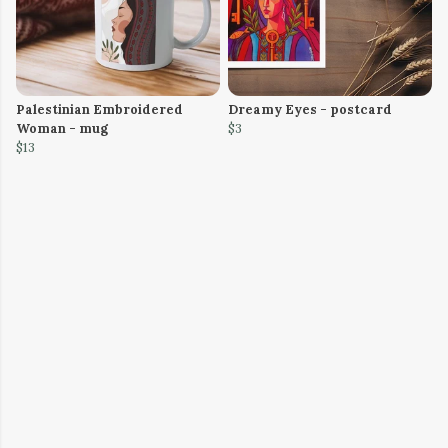
Palestinian Embroidered
Dreamy Eyes - postcard
Woman - mug
$3
$13