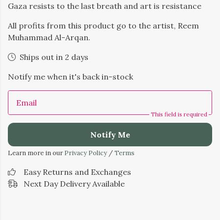
Gaza resists to the last breath and art is resistance
All profits from this product go to the artist, Reem
Muhammad Al-Arqan.
Ships out in 2 days
Notify me when it's back in-stock
Email
This field is required
Notify Me
Learn more in our
Privacy Policy
/
Terms
Easy Returns and Exchanges
Next Day Delivery Available