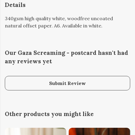
Details
340gsm high quality white, woodfree uncoated
natural offset paper. A6. Available in white.
Our Gaza Screaming - postcard hasn't had
any reviews yet
Submit Review
Other products you might like