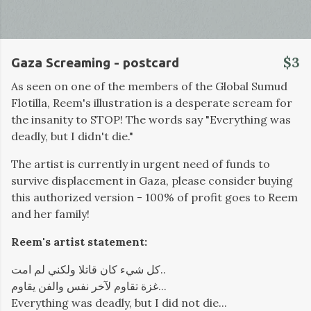
$3
Gaza Screaming - postcard
As seen on one of the members of the Global Sumud
Flotilla, Reem's illustration is a desperate scream for
the insanity to STOP! The words say "Everything was
deadly, but I didn't die."
The artist is currently in urgent need of funds to
survive displacement in Gaza, please consider buying
this authorized version - 100% of profit goes to Reem
and her family!
Reem's artist statement:
كل شيء كان قاتلا ولكني لم امت..
غزة تقاوم لآخر نفس والفن يقاوم...
Everything was deadly, but I did not die...