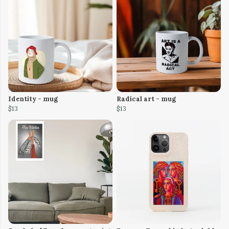
Identity - mug
Radical art - mug
$13
$13