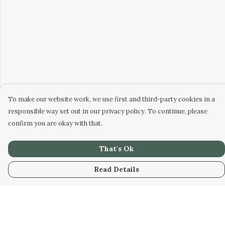
To make our website work, we use first and third-party cookies in a
responsible way set out in our privacy policy. To continue, please
confirm you are okay with that.
That's Ok
Read Details
Menu