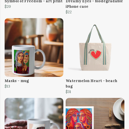
Symbol of Freedom - art print
Dreamy Eyes - biodegradable
$20
iPhone case
$22
Masks - mug
Watermelon Heart - beach
$13
bag
$31