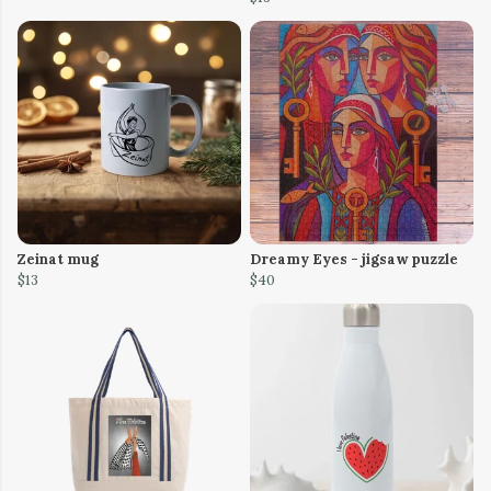
Zeinat mug
Dreamy Eyes - jigsaw puzzle
$13
$40