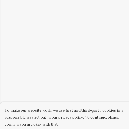
To make our website work, we use first and third-party cookies in a
responsible way set out in our privacy policy. To continue, please
confirm you are okay with that.