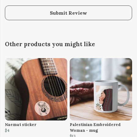
Submit Review
Other products you might like
Naemat sticker
Palestinian Embroidered
$4
Woman - mug
$13