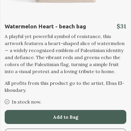
$31
Watermelon Heart - beach bag
A playful yet powerful symbol of resistance, this
artwork features a heart-shaped slice of watermelon
— a widely recognized emblem of Palestinian identity
and defiance. The vibrant reds and greens echo the
colors of the Palestinian flag, turning a simple fruit
into a visual protest and a loving tribute to home.
All profits from this product go to the artist, Ebaa El-
khoudary.
In stock now.
Add to Bag