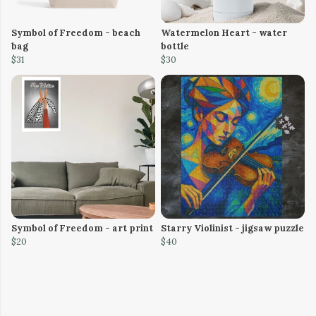
Symbol of Freedom - beach
Watermelon Heart - water
bag
bottle
$31
$30
Symbol of Freedom - art print
Starry Violinist - jigsaw puzzle
$20
$40