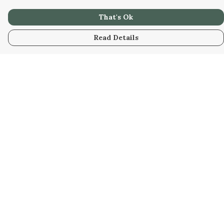
That's Ok
Read Details
Menu
Home
Collabs
Golden
Radical
All
New
Hurry
Blog