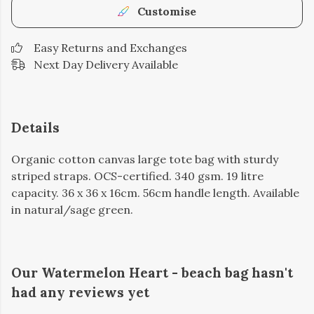
Customise
Easy Returns and Exchanges
Next Day Delivery Available
Details
Organic cotton canvas large tote bag with sturdy
striped straps. OCS-certified. 340 gsm. 19 litre
capacity. 36 x 36 x 16cm. 56cm handle length. Available
in natural/sage green.
Our Watermelon Heart - beach bag hasn't
had any reviews yet