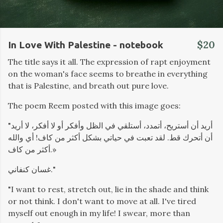
$20
In Love With Palestine - notebook
The title says it all. The expression of rapt enjoyment
on the woman's face seems to breathe in everything
that is Palestine, and breath out pure love.
The poem Reem posted with this image goes:
"أريد أن أستريح، أتمدد، أستلقي في الظل وأفكر أو لا أفكر، لا أريد
أن أتحرك قط. لقد تعبت في حياتي بشكل أكثر من كاف! أي والله
أكثر من كاف.»
غسان كنفاني."
"I want to rest, stretch out, lie in the shade and think
or not think. I don't want to move at all. I've tired
myself out enough in my life! I swear, more than