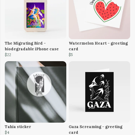
The Migrating Bird -
Watermelon Heart - greeting
biodegradable iPhone case
card
$22
$5
Tahia sticker
Gaza Screaming - greeting
$4
card