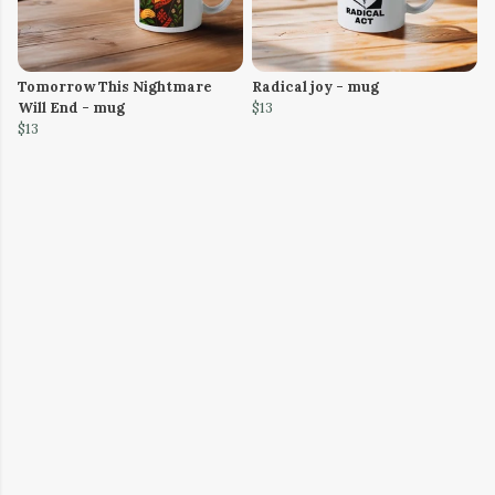
Tomorrow This Nightmare
Radical joy - mug
Will End - mug
$13
$13