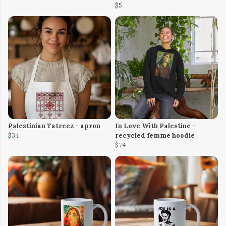
$5
Palestinian Tatreez - apron
In Love With Palestine -
$34
recycled femme hoodie
$74