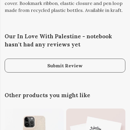
cover. Bookmark ribbon, elastic closure and pen loop
made from recycled plastic bottles. Available in kraft.
Our In Love With Palestine - notebook
hasn't had any reviews yet
Submit Review
Other products you might like