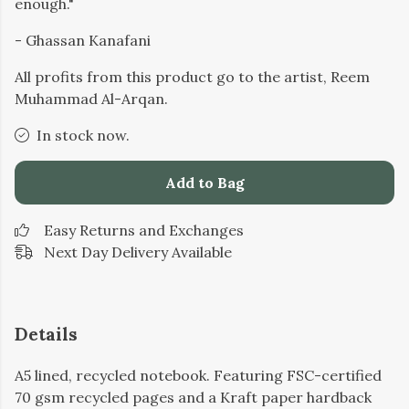
enough."
- Ghassan Kanafani
All profits from this product go to the artist, Reem
Muhammad Al-Arqan.
In stock now.
Add to Bag
Easy Returns and Exchanges
Next Day Delivery Available
Details
A5 lined, recycled notebook. Featuring FSC-certified
70 gsm recycled pages and a Kraft paper hardback