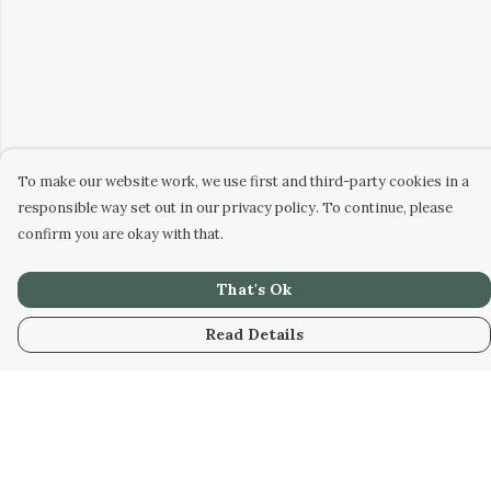
To make our website work, we use first and third-party cookies in a
responsible way set out in our privacy policy. To continue, please
confirm you are okay with that.
That's Ok
Read Details
Menu
Home