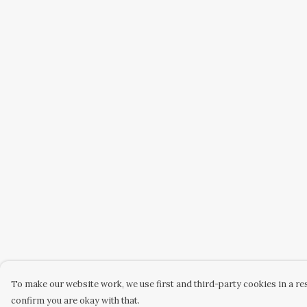
To make our website work, we use first and third-party cookies in a res
confirm you are okay with that.