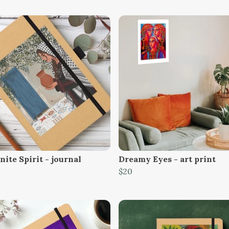
ite Spirit - journal
Dreamy Eyes - art print
$20