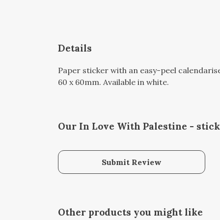
Details
Paper sticker with an easy-peel calendari
60 x 60mm. Available in white.
Our In Love With Palestine - stic
Submit Review
Other products you might like