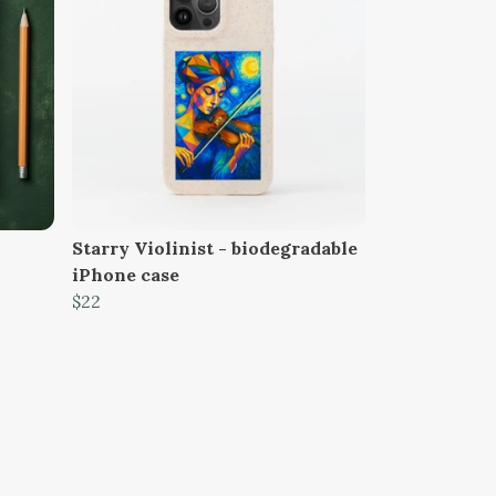
Starry Violinist - biodegradable
iPhone case
$22