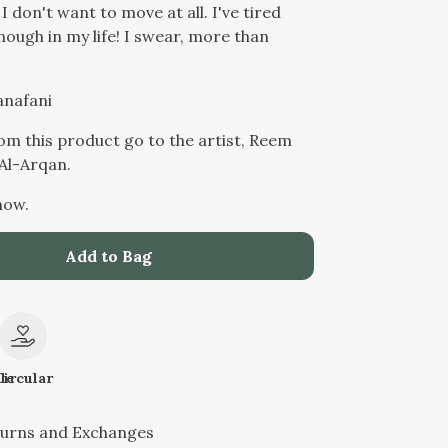
 I don't want to move at all. I've tired
nough in my life! I swear, more than
anafani
from this product go to the artist, Reem
l-Arqan.
now.
Add to Bag
le
Circular
turns and Exchanges