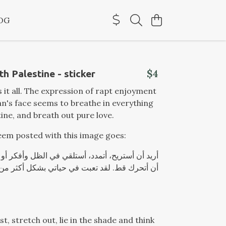
OG
$4
th Palestine - sticker
s it all. The expression of rapt enjoyment
's face seems to breathe in everything
tine, and breath out pure love.
em posted with this image goes:
لقد تعبت في حياتي بشكل أكثر من كاف! أي والله
st, stretch out, lie in the shade and think