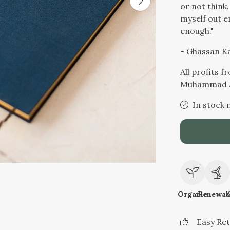
or not think.
myself out e
enough."
- Ghassan K
All profits 
Muhammad A
In stock 
Organic
Renewab
Easy Re