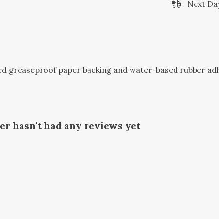
Next Day
sed greaseproof paper backing and water-based rubber ad
ker hasn't had any reviews yet