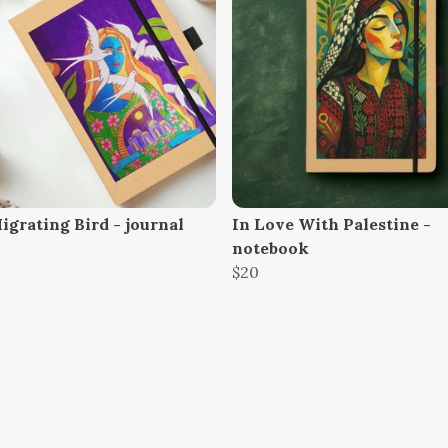
igrating Bird - journal
In Love With Palestine -
notebook
$20