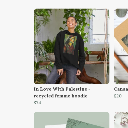
In Love With Palestine -
Canaan
recycled femme hoodie
$20
$74