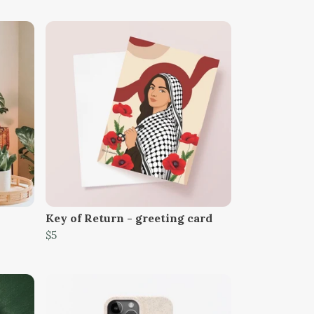
Key of Return - greeting card
$5