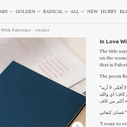
ABS
GOLDEN
RADICAL
ALL
NEW
HURRY
BL
 With Palestine - sticker
In Love Wi
The title say
on the woman
that is Pales
The poem Re
"أريد أن أستريح، أتمدد، أستلقي في الظل وأفكر أو لا أفكر، لا أريد
أن أتحرك قط. 
أكثر من كاف.»
غسان كنفاني."
"I want to re