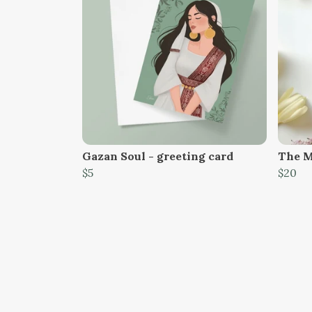
Gazan Soul - greeting card
The M
$5
$20