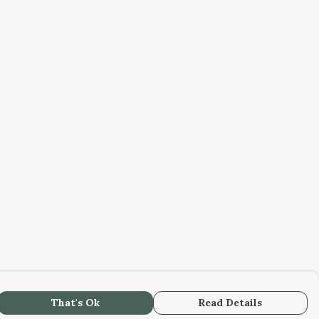
That's Ok
Read Details