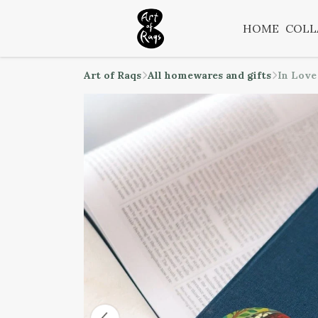
HOME
COLL
Art of Raqs
All homewares and gifts
In Love