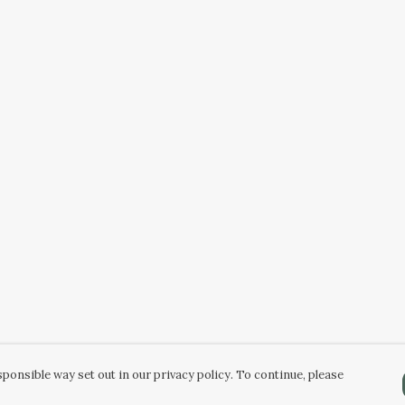
ponsible way set out in our privacy policy. To continue, please