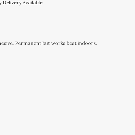
 Delivery Available
hesive. Permanent but works best indoors.