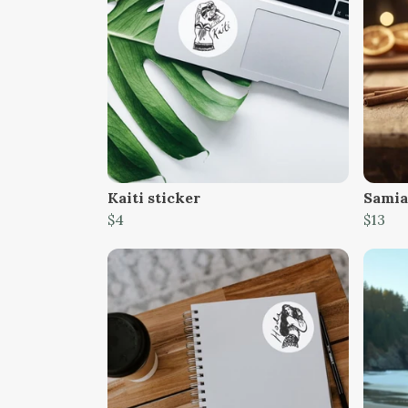
Kaiti sticker
Samia
$4
$13