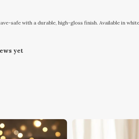
-safe with a durable, high-gloss finish. Available in white
iews yet