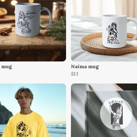
 mug
Naima mug
$13