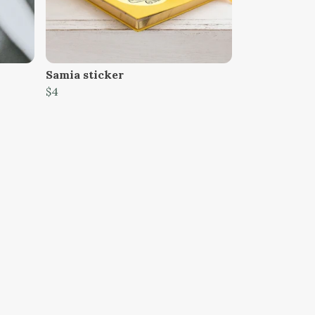
Samia sticker
$4