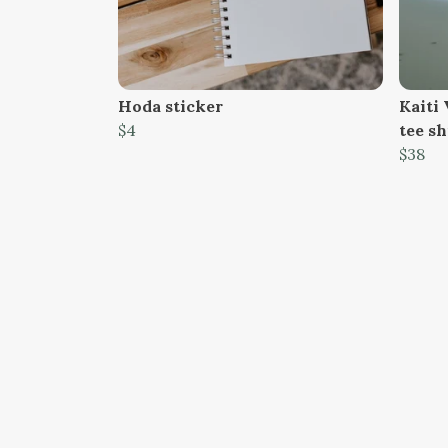
Hoda sticker
Kaiti 
$4
tee sh
$38