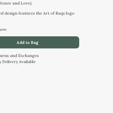
Honor and Love).
ed design features the Art of Raqs logo
now.
Add to Bag
turns and Exchanges
 Delivery Available