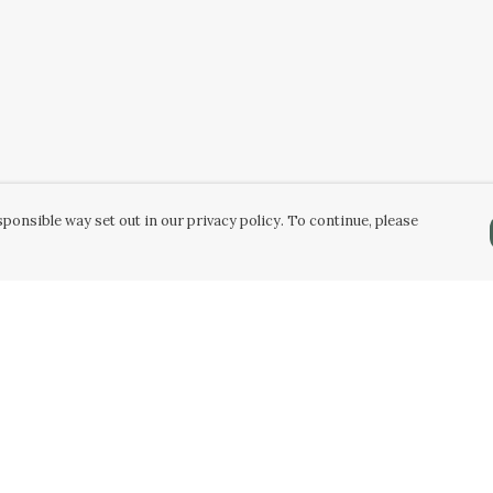
ponsible way set out in our privacy policy. To continue, please
Pay With Confidence
C
Our products are made from sustainable
materials and printed in a renewable energy
k
powered factory.
Tr
Our cart is protected by reCAPTCHA and the Google