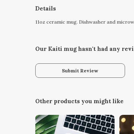
Details
11oz ceramic mug. Dishwasher and microwave
Our Kaiti mug hasn't had any rev
Submit Review
Other products you might like