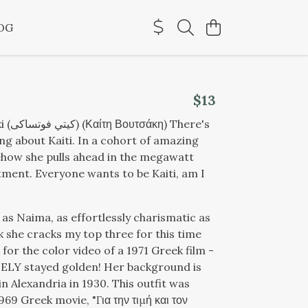
OG
$13
 There's
ng about Kaiti. In a cohort of amazing
how she pulls ahead in the megawatt
ent. Everyone wants to be Kaiti, am I
 as Naima, as effortlessly charismatic as
nk she cracks my top three for this time
for the color video of a 1971 Greek film -
ELY stayed golden! Her background is
n Alexandria in 1930. This outfit was
1969 Greek movie, "
Για την τιμή και τον