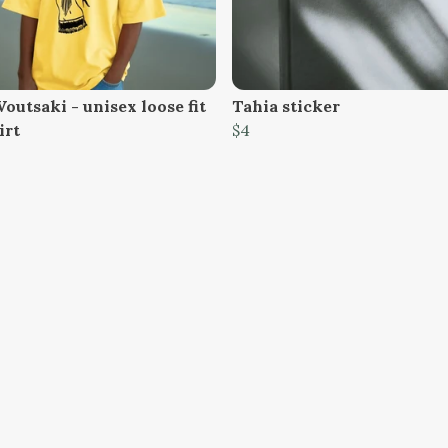
Voutsaki - unisex loose fit
Tahia sticker
irt
$4