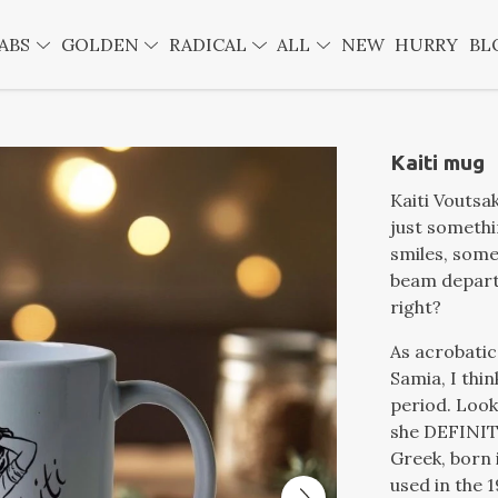
ABS
GOLDEN
RADICAL
ALL
NEW
HURRY
BL
Kaiti mug
Kaiti Voutsaki (كيتي فوتساكى) (Καίτη Βουτσάκη)
just somethi
smiles, some
beam departm
right?
As acrobatic
Samia, I thi
period. Look 
she DEFINIT
Greek, born i
used in the 