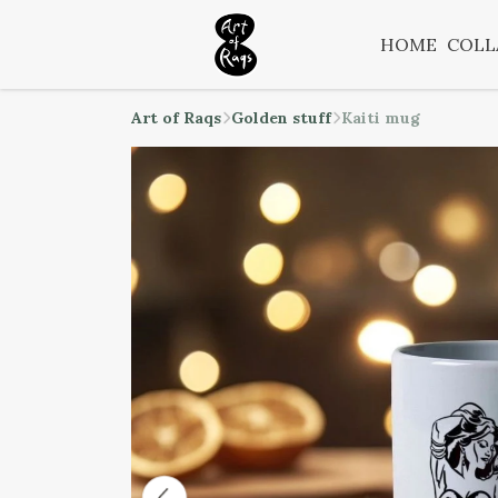
HOME
COLL
Art of Raqs
Golden stuff
Kaiti mug