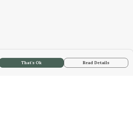
That's Ok
Read Details
urrency
kr
kr
C
A
N
S
r
R
fr.
D
N
anslate