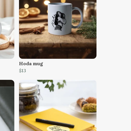
Hoda mug
$13