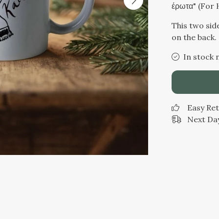
έρωτα" (For 
This two sid
on the back.
In stock 
Easy Re
Next Day