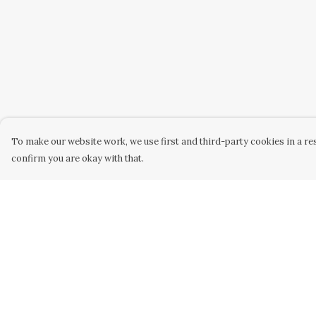
To make our website work, we use first and third-party cookies in a res
confirm you are okay with that.
Menu
Help
Home
Help Centre
Collabs
My Order
Golden
Delivery
Radical
Returns &