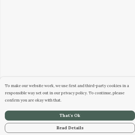
To make our website work, we use first and third-party cookies in a
responsible way set out in our privacy policy. To continue, please
confirm you are okay with that.
That's Ok
Read Details