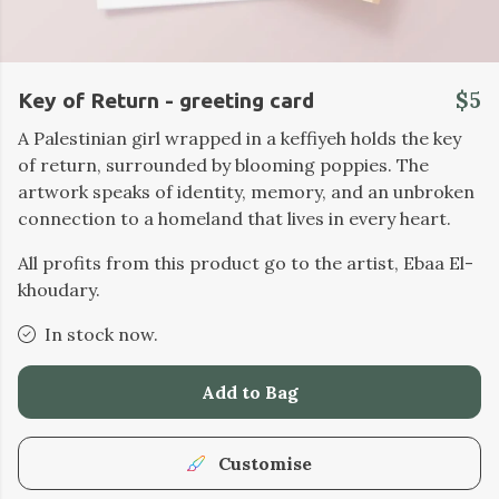
$5
Key of Return - greeting card
A Palestinian girl wrapped in a keffiyeh holds the key
of return, surrounded by blooming poppies. The
artwork speaks of identity, memory, and an unbroken
connection to a homeland that lives in every heart.
All profits from this product go to the artist, Ebaa El-
khoudary.
In stock now.
Add to Bag
Customise