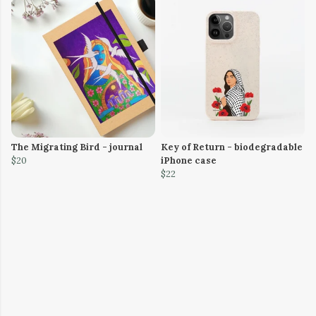
The Migrating Bird - journal
Key of Return - biodegradable
$20
iPhone case
$22