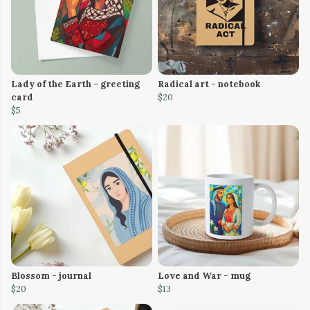
Lady of the Earth - greeting
Radical art - notebook
card
$20
$5
Blossom - journal
Love and War - mug
$20
$13