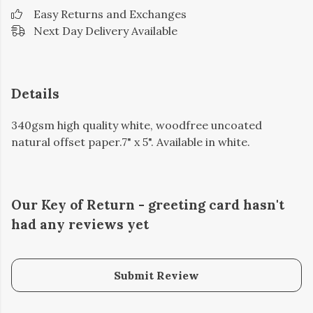
Easy Returns and Exchanges
Next Day Delivery Available
Details
340gsm high quality white, woodfree uncoated
natural offset paper.7" x 5". Available in white.
Our Key of Return - greeting card hasn't
had any reviews yet
Submit Review