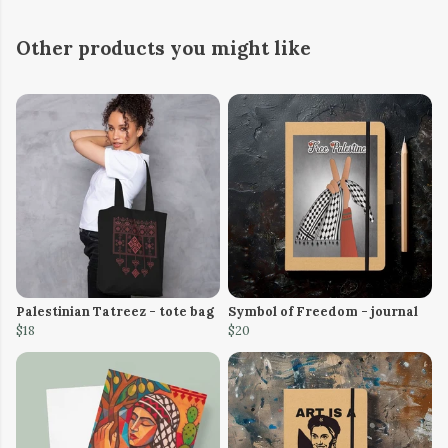
Other products you might like
Palestinian Tatreez - tote bag
Symbol of Freedom - journal
$18
$20