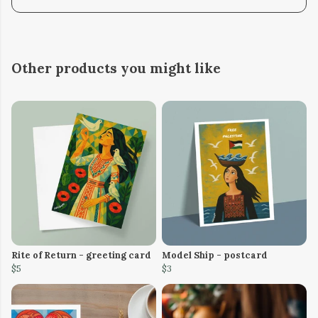
Other products you might like
Rite of Return - greeting card
Model Ship - postcard
$5
$3