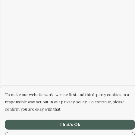
To make our website work, we use first and third-party cookies in a
responsible way set out in our privacy policy. To continue, please
confirm you are okay with that.
That's Ok