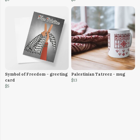
Symbol of Freedom - greeting
Palestinian Tatreez - mug
card
$13
$5