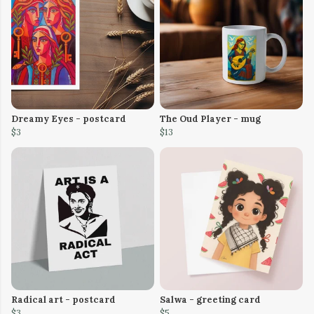
Dreamy Eyes - postcard
The Oud Player - mug
$3
$13
Radical art - postcard
Salwa - greeting card
$3
$5