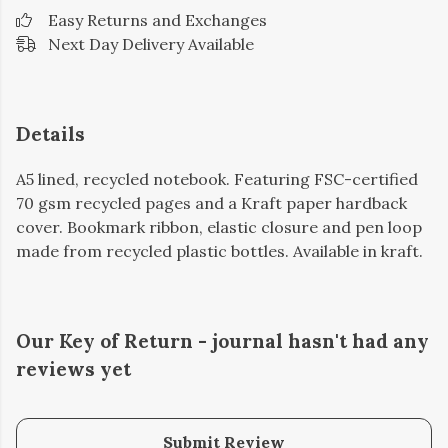
Easy Returns and Exchanges
Next Day Delivery Available
Details
A5 lined, recycled notebook. Featuring FSC-certified
70 gsm recycled pages and a Kraft paper hardback
cover. Bookmark ribbon, elastic closure and pen loop
made from recycled plastic bottles. Available in kraft.
Our Key of Return - journal hasn't had any
reviews yet
Submit Review