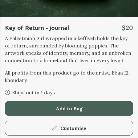
$20
Key of Return - journal
A Palestinian girl wrapped in a keffiyeh holds the key
of return, surrounded by blooming poppies. The
artwork speaks of identity, memory, and an unbroken
connection to a homeland that lives in every heart.
All profits from this product go to the artist, Ebaa El-
khoudary.
Ships out in 1 days
Add to Bag
Customise