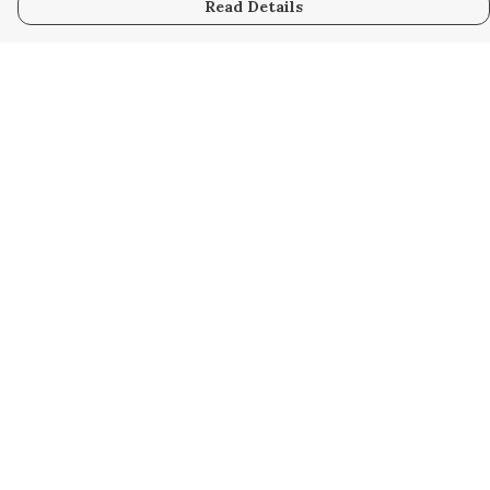
Read Details
Menu
Home
Collabs
Golden
Radical
All
New
Hurry
Blog
Help
Help Centre