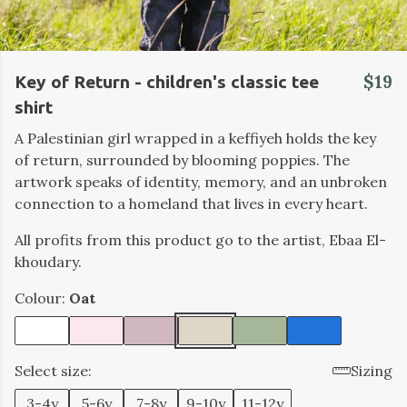
$19
Key of Return - children's classic tee
shirt
A Palestinian girl wrapped in a keffiyeh holds the key
of return, surrounded by blooming poppies. The
artwork speaks of identity, memory, and an unbroken
connection to a homeland that lives in every heart.
All profits from this product go to the artist, Ebaa El-
khoudary.
Colour:
Oat
Select size:
Sizing
3-4y
5-6y
7-8y
9-10y
11-12y