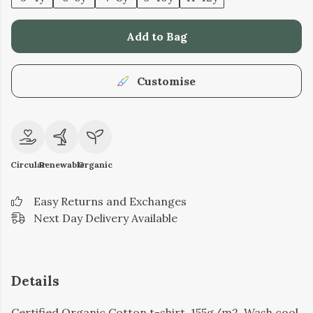
Add to Bag
Customise
Circular
Renewable
Organic
Easy Returns and Exchanges
Next Day Delivery Available
Details
Certified Organic Cotton t-shirt, 155g/m2. Wash cool,