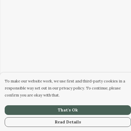
To make our website work, we use first and third-party cookies in a
responsible way set out in our privacy policy. To continue, please
confirm you are okay with that.
That's Ok
Read Details