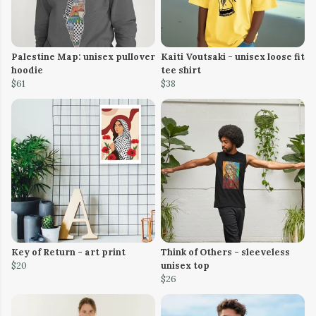
Palestine Map: unisex pullover
Kaiti Voutsaki - unisex loose fit
hoodie
tee shirt
$61
$38
Key of Return - art print
Think of Others - sleeveless
$20
unisex top
$26