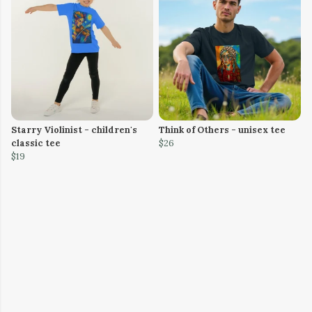
Starry Violinist - children's
Think of Others - unisex tee
classic tee
$26
$19