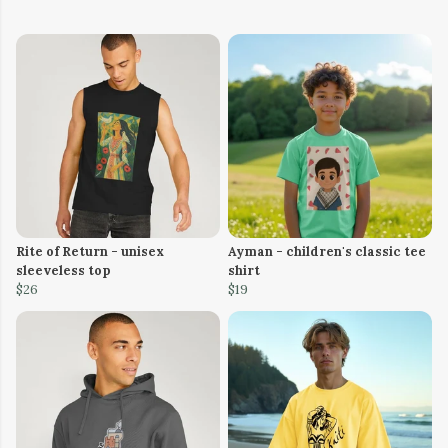
Rite of Return - unisex
Ayman - children's classic tee
sleeveless top
shirt
$26
$19