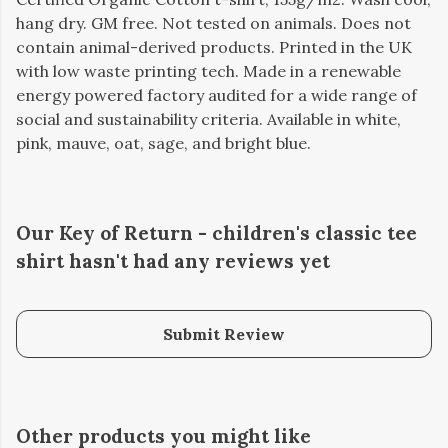
hang dry. GM free. Not tested on animals. Does not
contain animal-derived products. Printed in the UK
with low waste printing tech. Made in a renewable
energy powered factory audited for a wide range of
social and sustainability criteria. Available in white,
pink, mauve, oat, sage, and bright blue.
Our Key of Return - children's classic tee
shirt hasn't had any reviews yet
Submit Review
Other products you might like