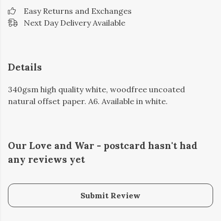
Easy Returns and Exchanges
Next Day Delivery Available
Details
340gsm high quality white, woodfree uncoated
natural offset paper. A6. Available in white.
Our Love and War - postcard hasn't had
any reviews yet
Submit Review