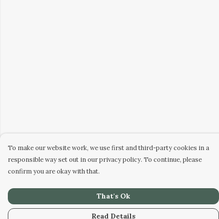
To make our website work, we use first and third-party cookies in a
responsible way set out in our privacy policy. To continue, please
confirm you are okay with that.
That's Ok
Read Details