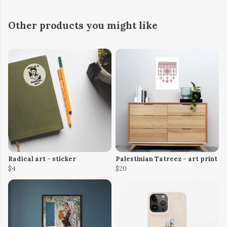
Other products you might like
Radical art - sticker
Palestinian Tatreez - art print
$4
$20