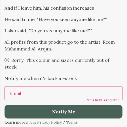
And if I leave him, his confusion increases
He said to me, "Have you seen anyone like me?"
I also said, "Do you see anyone like me?""
All profits from this product go to the artist, Reem
Muhammad Al-Arqan.
Sorry! This colour and size is currently out of
stock.
Notify me when it's back in-stock
Email
This field is required
Notify Me
Learn more in our
Privacy Policy
/
Terms