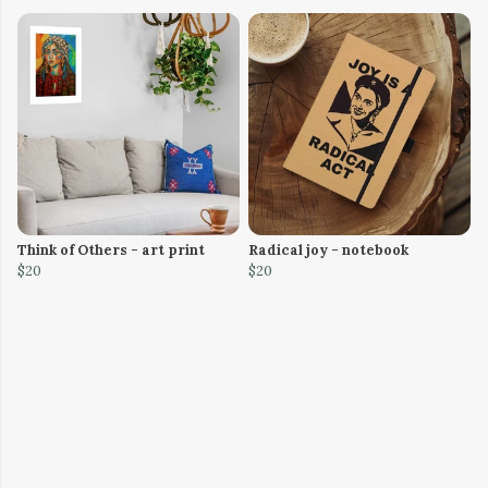
Think of Others - art print
Radical joy - notebook
$20
$20