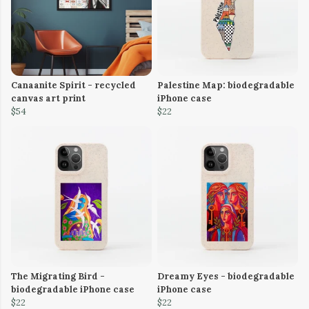
Canaanite Spirit - recycled
Palestine Map: biodegradable
canvas art print
iPhone case
$54
$22
The Migrating Bird -
Dreamy Eyes - biodegradable
biodegradable iPhone case
iPhone case
$22
$22