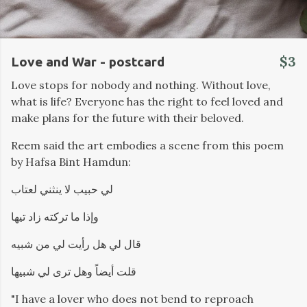
$3
Love and War - postcard
Love stops for nobody and nothing. Without love,
what is life? Everyone has the right to feel loved and
make plans for the future with their beloved.
Reem said the art embodies a scene from this poem
by Hafsa Bint Hamdun:
لي حبيب لا ينثني لعتاب
وإذا ما تركته زاد تيها
قال لي هل رأيت لي من شبيه
قلت أيضاً وهل ترى لي شبيها
"I have a lover who does not bend to reproach