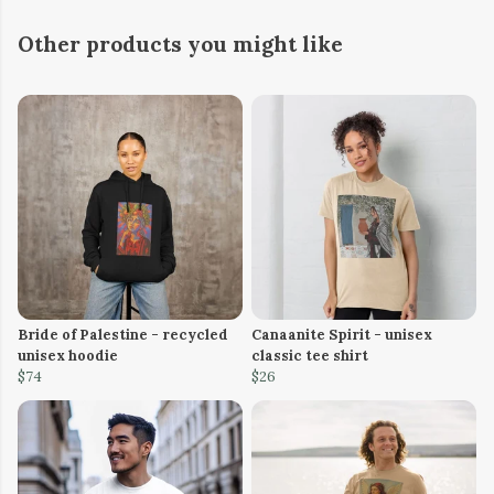
Other products you might like
Bride of Palestine - recycled
Canaanite Spirit - unisex
unisex hoodie
classic tee shirt
$74
$26