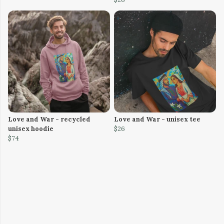
Love and War - recycled
Love and War - unisex tee
unisex hoodie
$26
$74