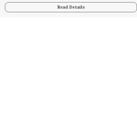
Read Details
Menu
Home
Collabs
Golden
Radical
All
New
Hurry
Blog
Help