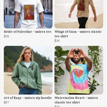
Bride of Palestine - unisex tee
Wings of Gaza - unisex classic
$26
tee shirt
$26
Art of Raqs - unisex zip hoodie
Watermelon Heart - unisex
$67
classic tee shirt
$26