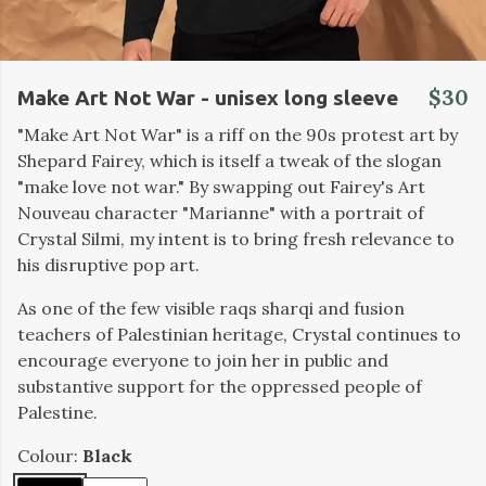
$30
Make Art Not War - unisex long sleeve
"Make Art Not War" is a riff on the 90s protest art by
Shepard Fairey, which is itself a tweak of the slogan
"make love not war." By swapping out Fairey's Art
Nouveau character "Marianne" with a portrait of
Crystal Silmi, my intent is to bring fresh relevance to
his disruptive pop art.
As one of the few visible raqs sharqi and fusion
teachers of Palestinian heritage, Crystal continues to
encourage everyone to join her in public and
substantive support for the oppressed people of
Palestine.
Colour:
Black