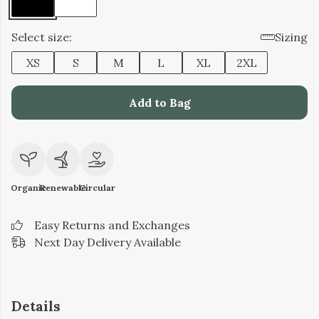
Select size:
Sizing
XS
S
M
L
XL
2XL
Add to Bag
Organic
Renewable
Circular
Easy Returns and Exchanges
Next Day Delivery Available
Details