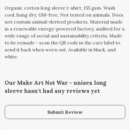
Organic cotton long sleeve t-shirt, 155 gsm. Wash
cool, hang dry. GM-free. Not tested on animals. Does
not contain animal-derived products. Material made
in a renewable energy-powered factory, audited for a
wide range of social and sustainability criteria. Made
to be remade - scan the QR code in the care label to
send it back when worn out. Available in black, and
white.
Our Make Art Not War - unisex long
sleeve hasn't had any reviews yet
Submit Review