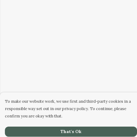
To make our website work, we use first and third-party cookies in a
responsible way set out in our privacy policy. To continue, please
confirm you are okay with that.
That's Ok