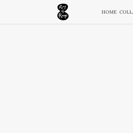
HOME
COLL