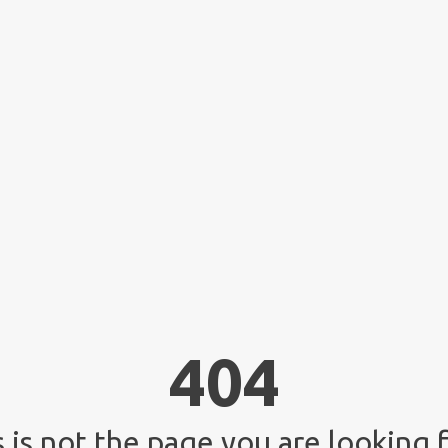
404
 is not the page you are looking f