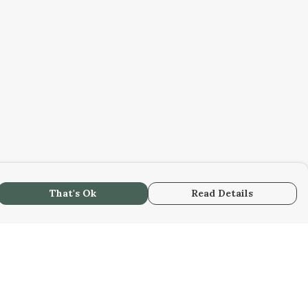
That's Ok
Read Details