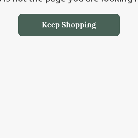
Keep Shopping