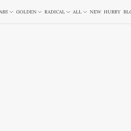
ABS
GOLDEN
RADICAL
ALL
NEW
HURRY
BL