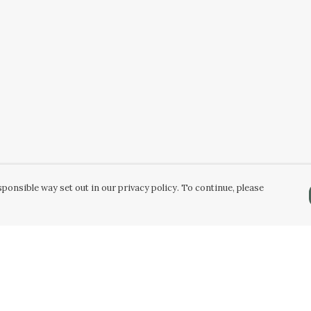
ponsible way set out in our privacy policy. To continue, please