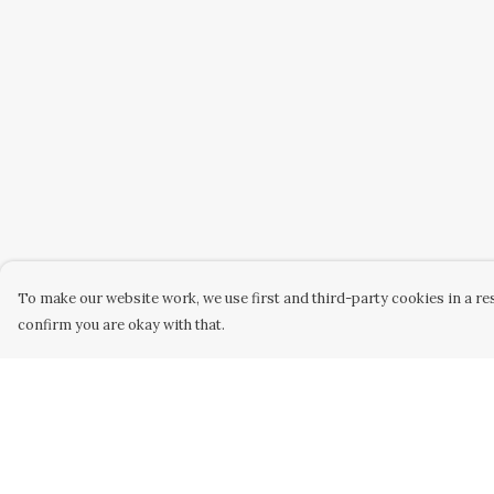
To make our website work, we use first and third-party cookies in a res
confirm you are okay with that.