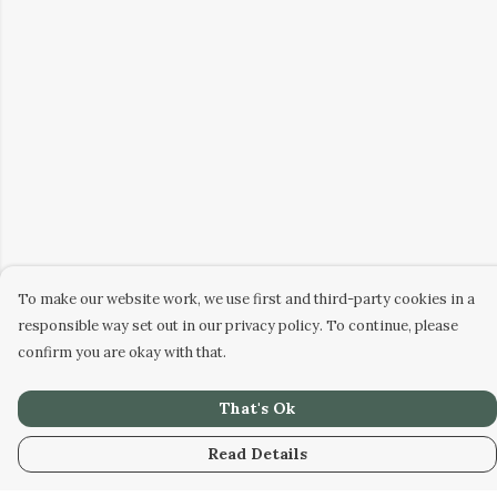
To make our website work, we use first and third-party cookies in a
responsible way set out in our privacy policy. To continue, please
confirm you are okay with that.
That's Ok
Read Details