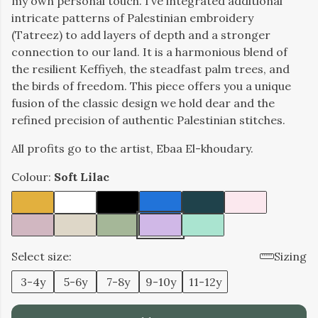
my own personal touch. I’ve integrated additional
intricate patterns of Palestinian embroidery
(Tatreez) to add layers of depth and a stronger
connection to our land. It is a harmonious blend of
the resilient Keffiyeh, the steadfast palm trees, and
the birds of freedom. This piece offers you a unique
fusion of the classic design we hold dear and the
refined precision of authentic Palestinian stitches.
All profits go to the artist, Ebaa El-khoudary.
Colour:
Soft Lilac
Select size:
Sizing
3-4y
5-6y
7-8y
9-10y
11-12y