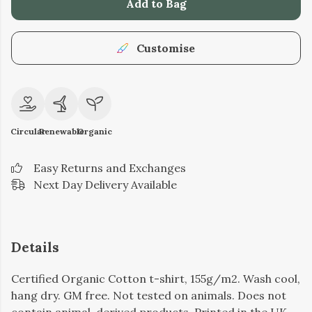
Add to Bag
Customise
Circular
Renewable
Organic
Easy Returns and Exchanges
Next Day Delivery Available
Details
Certified Organic Cotton t-shirt, 155g/m2. Wash cool,
hang dry. GM free. Not tested on animals. Does not