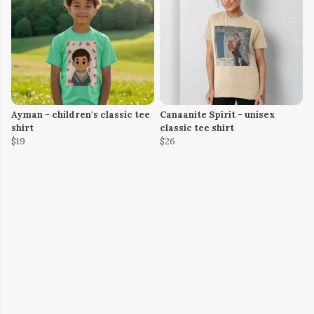
Ayman - children's classic tee
Canaanite Spirit - unisex
shirt
classic tee shirt
$19
$26