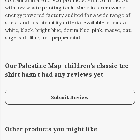
contain animal-derived products. Printed in the UK
with low waste printing tech. Made in a renewable
energy powered factory audited for a wide range of
social and sustainability criteria. Available in mustard,
white, black, bright blue, denim blue, pink, mauve, oat,
sage, soft lilac, and peppermint.
Our Palestine Map: children's classic tee
shirt hasn't had any reviews yet
Submit Review
Other products you might like