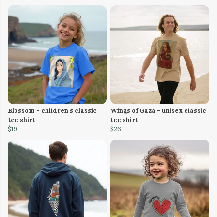
Blossom - children's classic
Wings of Gaza - unisex classic
tee shirt
tee shirt
$19
$26