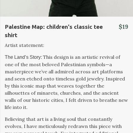
$19
Palestine Map: children's classic tee
shirt
Artist statement:
This design is an artistic revival of
The Land’s Story:
one of the most beloved Palestinian symbols—a
masterpiece we’ve all admired across art platforms
and seen etched onto timeless gold jewelry. Inspired
by this iconic map that weaves together the
silhouettes of minarets, churches, and the ancient
walls of our historic cities, I felt driven to breathe new
life into it.
Believing that art is a living soul that constantly
evolves, I have meticulously redrawn this piece with