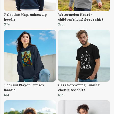
Palestine Map: unisex zip
Watermelon Heart -
hoodie
children's long sleeve shirt
$74
$20
The Oud Player - unisex
Gaza Screaming - unisex
hoodie
classic tee shirt
$61
$26