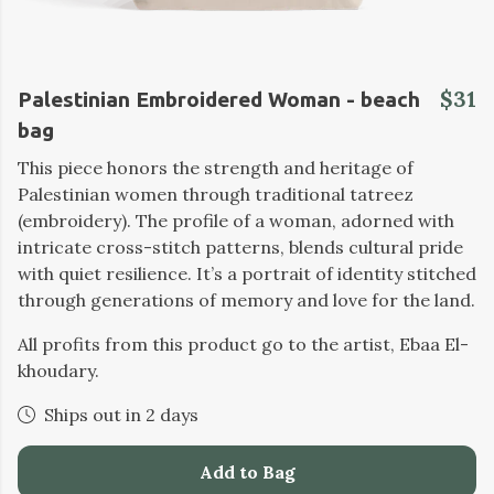
$31
Palestinian Embroidered Woman - beach
bag
This piece honors the strength and heritage of
Palestinian women through traditional tatreez
(embroidery). The profile of a woman, adorned with
intricate cross-stitch patterns, blends cultural pride
with quiet resilience. It’s a portrait of identity stitched
through generations of memory and love for the land.
All profits from this product go to the artist, Ebaa El-
khoudary.
Ships out in 2 days
Add to Bag