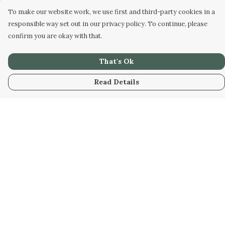
To make our website work, we use first and third-party cookies in a
responsible way set out in our privacy policy. To continue, please
confirm you are okay with that.
That's Ok
Read Details
Menu
Home
Collabs
Golden
Radical
All
New