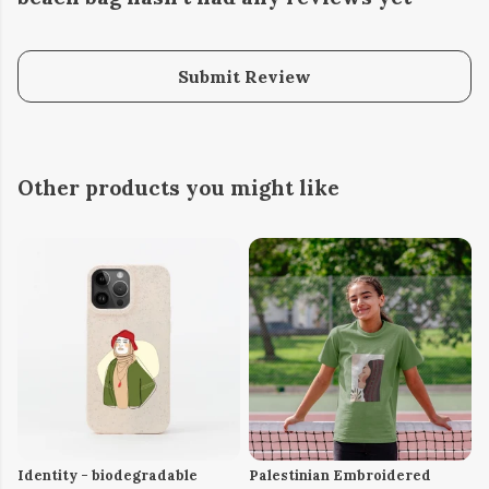
Submit Review
Other products you might like
Identity - biodegradable
Palestinian Embroidered