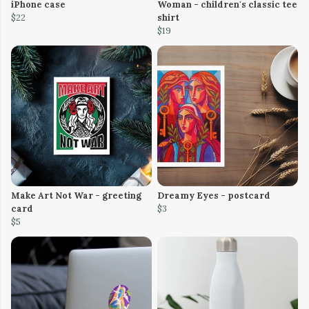
iPhone case
Woman - children's classic tee
$22
shirt
$19
Make Art Not War - greeting
Dreamy Eyes - postcard
card
$3
$5