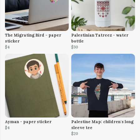
The Migrating Bird - paper
Palestinian Tatreez - water
sticker
bottle
$4
$30
Ayman - paper sticker
Palestine Map: children's long
$4
sleeve tee
$20