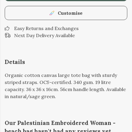
Customise
Easy Returns and Exchanges
Next Day Delivery Available
Details
Organic cotton canvas large tote bag with sturdy
striped straps. OCS-certified. 340 gsm. 19 litre
capacity. 36 x 36 x 16cm. 56cm handle length. Available
in natural/sage green.
Our Palestinian Embroidered Woman -
beach bag hasn't had any reviews yet