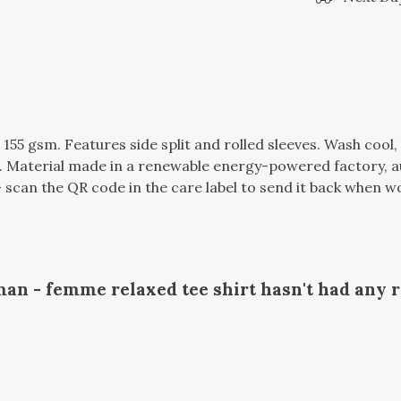
t, 155 gsm. Features side split and rolled sleeves. Wash coo
 Material made in a renewable energy-powered factory, au
 scan the QR code in the care label to send it back when wor
n - femme relaxed tee shirt hasn't had any 