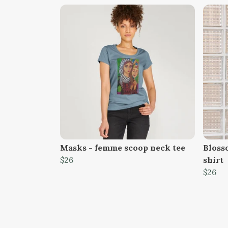
Masks - femme scoop neck tee
Bloss
$26
shirt
$26