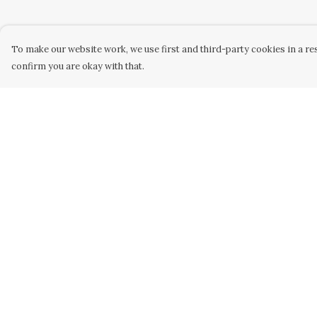
To make our website work, we use first and third-party cookies in a res
confirm you are okay with that.
Menu
Help
Home
Help Centre
Collabs
My Order
Golden
Delivery
Radical
Returns &
Exchanges
All
Sizing
New
Report Trademar
Hurry
Infringement
Blog