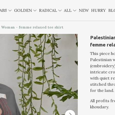
ABS
GOLDEN
RADICAL
ALL
NEW
HURRY
BL
 Woman - femme relaxed tee shirt
Palestini
femme rela
This piece h
Palestinian 
(embroidery)
intricate cr
with quiet re
stitched th
for the land.
All profits f
khoudary.