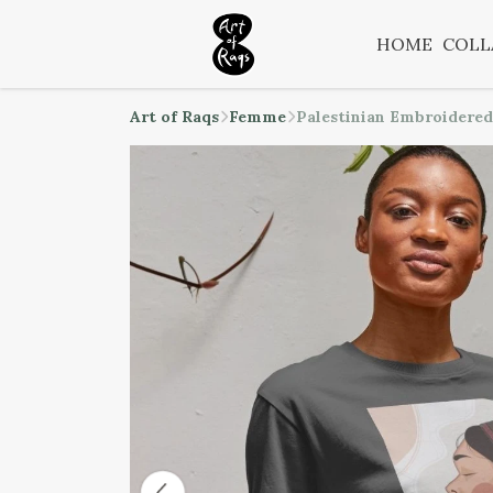
HOME
COLL
Art of Raqs
Femme
Palestinian Embroidered