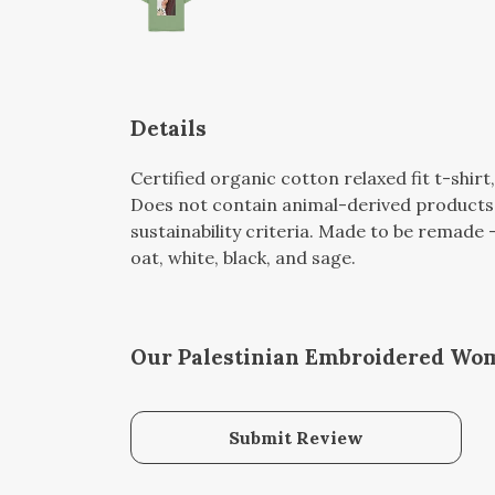
Details
Certified organic cotton relaxed fit t-shir
Does not contain animal-derived products.
sustainability criteria. Made to be remade -
oat, white, black, and sage.
Our Palestinian Embroidered Woma
Submit Review