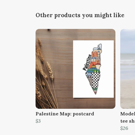
Other products you might like
Palestine Map: postcard
Model
$3
tee sh
$26