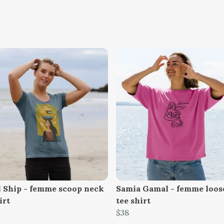
 Ship - femme scoop neck
Samia Gamal - femme loose
irt
tee shirt
$38