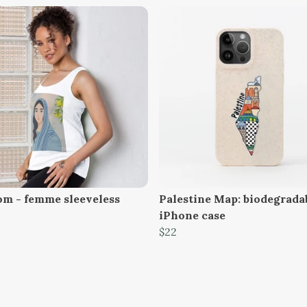
om - femme sleeveless
Palestine Map: biodegrada
iPhone case
$22