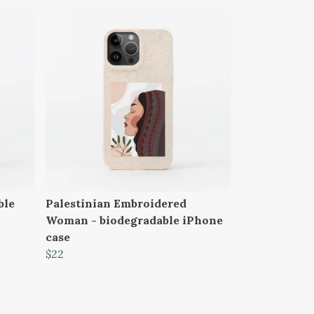
ble
Palestinian Embroidered
Woman - biodegradable iPhone
case
$22