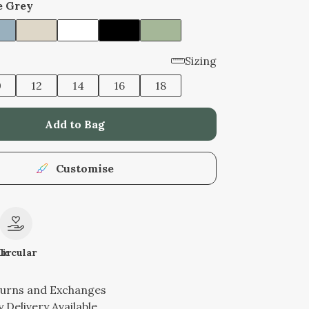
e Grey
Sizing
0
12
14
16
18
Add to Bag
Customise
le
Circular
turns and Exchanges
 Delivery Available