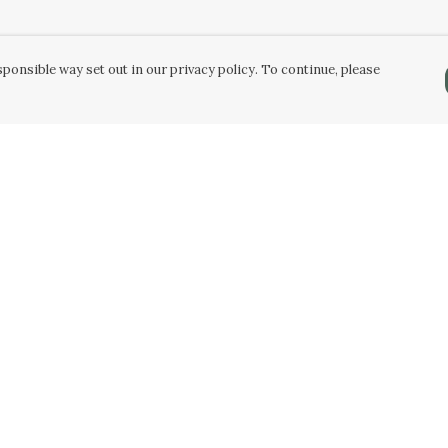
ponsible way set out in our privacy policy. To continue, please
Pay With Confidence
C
Our products are made from sustainable
materials and printed in a renewable energy
k
powered factory.
Tr
Our cart is protected by reCAPTCHA and the Google
Privacy Policy
and
Terms of Service
apply.
Se
k