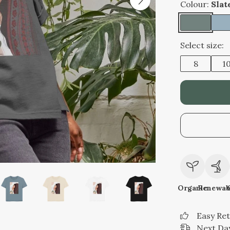
Colour:
Slat
Select size:
8
1
Organic
Renewab
Easy Re
Next Day