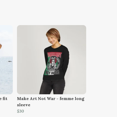
 fit
Make Art Not War - femme long
sleeve
$30