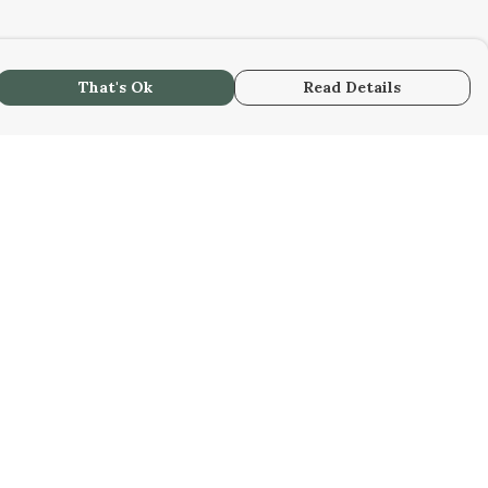
That's Ok
Read Details
urrency
kr
kr
C
A
N
S
r
R
fr.
D
N
anslate
lect Language
▼