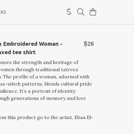
OG
$26
an Embroidered Woman -
xed tee shirt
onors the strength and heritage of
women through traditional tatreez
. The profile of a woman, adorned with
oss-stitch patterns, blends cultural pride
silience. It’s a portrait of identity
rough generations of memory and love
rom this product go to the artist, Ebaa El-