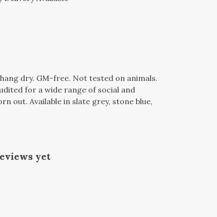
l, hang dry. GM-free. Not tested on animals.
dited for a wide range of social and
n out. Available in slate grey, stone blue,
reviews yet