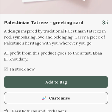
$5
Palestinian Tatreez - greeting card
A design inspired by traditional Palestinian tatreez in
red, symbolizing love and belonging. Carry a piece of
Palestine’s heritage with you wherever you go.
All profit from this product goes to the artist, Ebaa
El-khoudary.
In stock now.
Add to Bag
Customise
Easy Returns and Exchanges