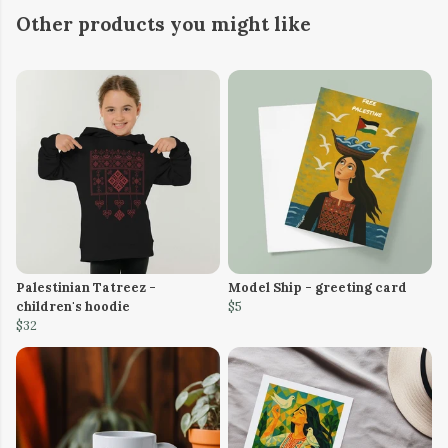
Other products you might like
Palestinian Tatreez -
Model Ship - greeting card
children's hoodie
$5
$32