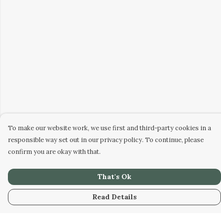
To make our website work, we use first and third-party cookies in a
responsible way set out in our privacy policy. To continue, please
confirm you are okay with that.
That's Ok
Read Details