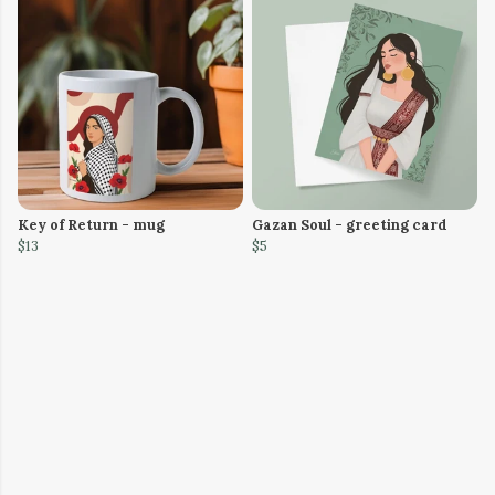
Key of Return - mug
Gazan Soul - greeting card
$13
$5