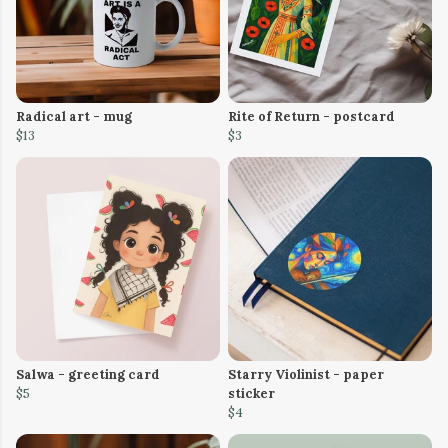
Radical art - mug
Rite of Return - postcard
$13
$3
Salwa - greeting card
Starry Violinist - paper
$5
sticker
$4