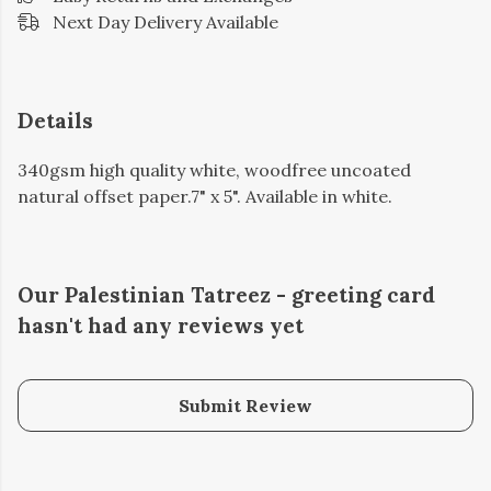
Next Day Delivery Available
Details
340gsm high quality white, woodfree uncoated
natural offset paper.7" x 5". Available in white.
Our Palestinian Tatreez - greeting card
hasn't had any reviews yet
Submit Review