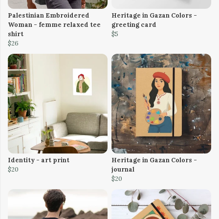
Palestinian Embroidered
Heritage in Gazan Colors -
Woman - femme relaxed tee
greeting card
shirt
$5
$26
Identity - art print
Heritage in Gazan Colors -
$20
journal
$20