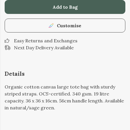
Add to Bag
Customise
Easy Returns and Exchanges
Next Day Delivery Available
Details
Organic cotton canvas large tote bag with sturdy
striped straps. OCS-certified. 340 gsm. 19 litre
capacity. 36 x 36 x 16cm. 56cm handle length. Available
in natural/sage green.