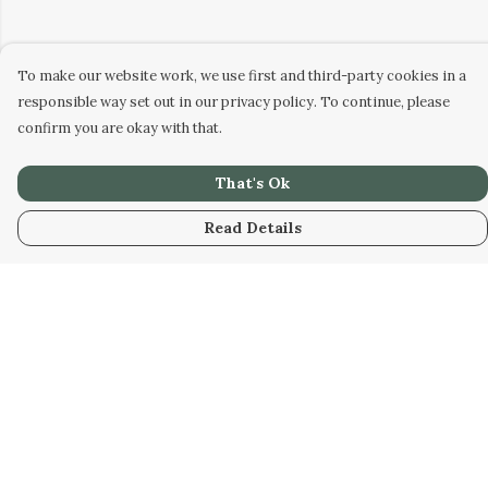
To make our website work, we use first and third-party cookies in a
responsible way set out in our privacy policy. To continue, please
confirm you are okay with that.
That's Ok
Read Details
Menu
Home
Collabs
Golden
Radical