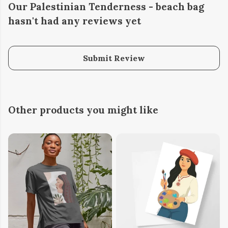
Our Palestinian Tenderness - beach bag
hasn't had any reviews yet
Submit Review
Other products you might like