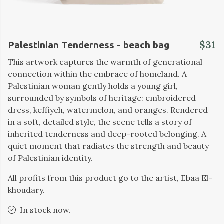
$31
Palestinian Tenderness - beach bag
This artwork captures the warmth of generational
connection within the embrace of homeland. A
Palestinian woman gently holds a young girl,
surrounded by symbols of heritage: embroidered
dress, keffiyeh, watermelon, and oranges. Rendered
in a soft, detailed style, the scene tells a story of
inherited tenderness and deep-rooted belonging. A
quiet moment that radiates the strength and beauty
of Palestinian identity.
All profits from this product go to the artist, Ebaa El-
khoudary.
In stock now.