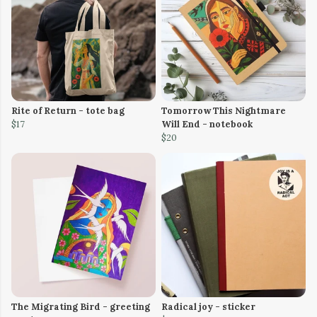
Rite of Return - tote bag
Tomorrow This Nightmare
$17
Will End - notebook
$20
The Migrating Bird - greeting
Radical joy - sticker