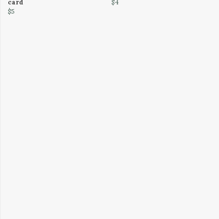
card
$4
$5