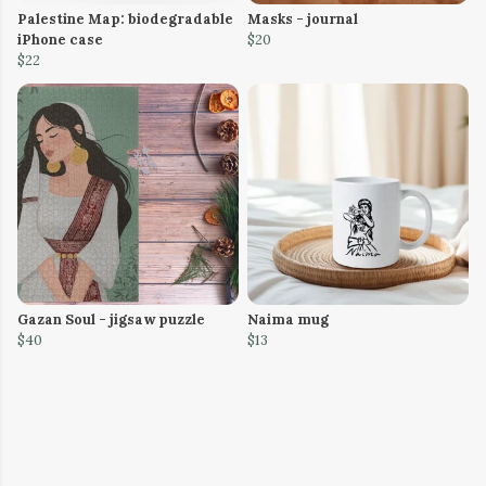
Palestine Map: biodegradable
Masks - journal
iPhone case
$20
$22
Gazan Soul - jigsaw puzzle
Naima mug
$40
$13