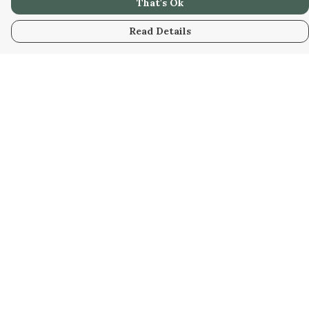
That's Ok
Read Details
Menu
Home
Collabs
Golden
Radical
All
New
Hurry
Blog
Help