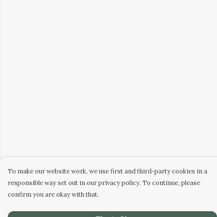
To make our website work, we use first and third-party cookies in a
responsible way set out in our privacy policy. To continue, please
confirm you are okay with that.