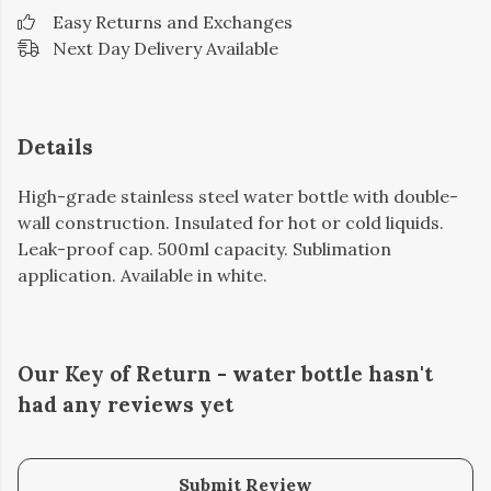
Easy Returns and Exchanges
Next Day Delivery Available
Details
High-grade stainless steel water bottle with double-
wall construction. Insulated for hot or cold liquids.
Leak-proof cap. 500ml capacity. Sublimation
application. Available in white.
Our Key of Return - water bottle hasn't
had any reviews yet
Submit Review