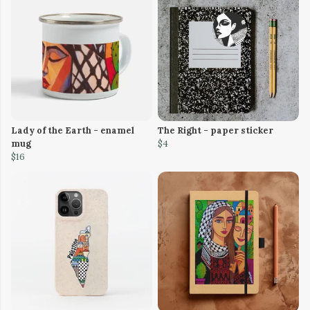
Lady of the Earth - enamel
The Right - paper sticker
mug
$4
$16