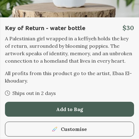
$30
Key of Return - water bottle
A Palestinian girl wrapped in a keffiyeh holds the key
of return, surrounded by blooming poppies. The
artwork speaks of identity, memory, and an unbroken
connection to a homeland that lives in every heart.
All profits from this product go to the artist, Ebaa El-
khoudary.
Ships out in 2 days
Add to Bag
Customise