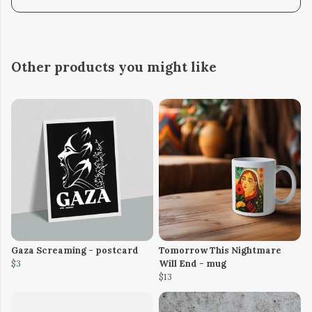
Other products you might like
Gaza Screaming - postcard
Tomorrow This Nightmare
$3
Will End - mug
$13