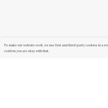
To make our website work, we use first and third-party cookies in a res
confirm you are okay with that.
Menu
Help
Home
Help Centre
Collabs
My Order
Golden
Delivery
Radical
Returns &
Exchanges