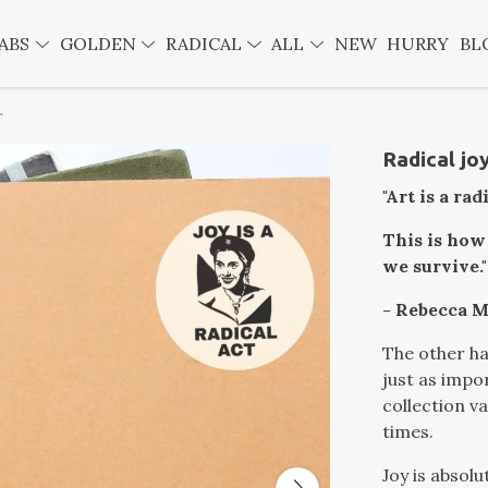
ABS
GOLDEN
RADICAL
ALL
NEW
HURRY
BL
r
Radical joy
"Art is a rad
This is how
we survive."
- Rebecca M
The other hal
just as impor
collection va
times.
Joy is absolu