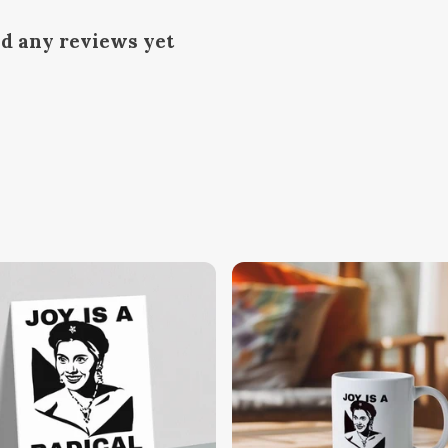
ad any reviews yet