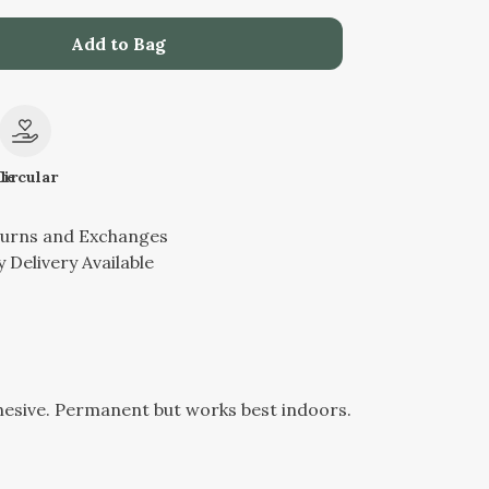
Add to Bag
le
Circular
turns and Exchanges
 Delivery Available
hesive. Permanent but works best indoors.