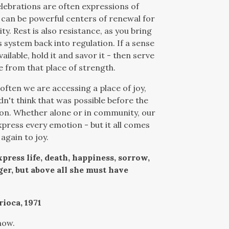
lebrations are often expressions of
d can be powerful centers of renewal for
y. Rest is also resistance, as you bring
 system back into regulation. If a sense
vailable, hold it and savor it - then serve
 from that place of strength.
 often we are accessing a place of joy,
dn't think that was possible before the
on. Whether alone or in community, our
press every emotion - but it all comes
again to joy.
press life, death, happiness, sorrow,
ger, but above all she must have
rioca, 1971
now.