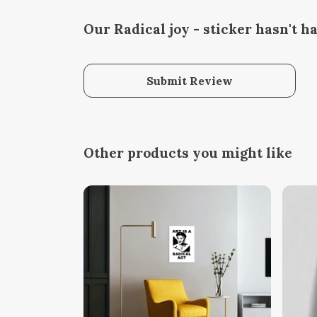
Our Radical joy - sticker hasn't h
Submit Review
Other products you might like