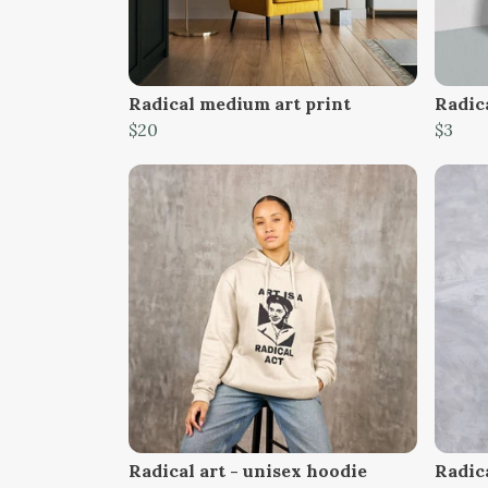
Radical medium art print
Radica
$20
$3
Radical art - unisex hoodie
Radica