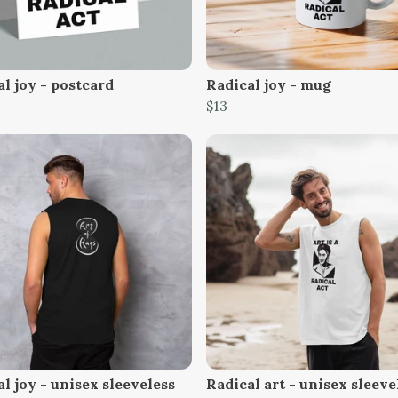
l joy - postcard
Radical joy - mug
$13
l joy - unisex sleeveless
Radical art - unisex sleeve