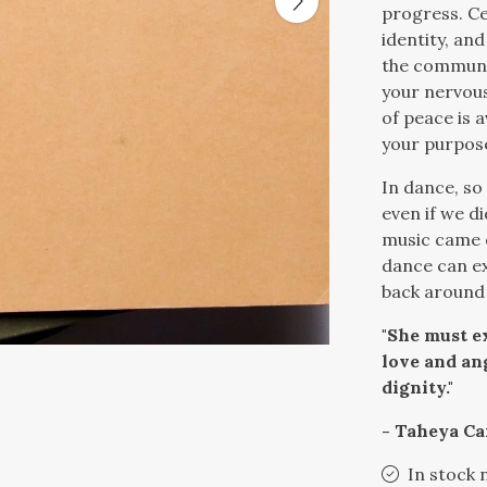
progress. Ce
identity, an
the communit
your nervous
of peace is a
your purpose
In dance, so
even if we di
music came 
dance can ex
back around 
"She must ex
love and an
dignity."
- Taheya Ca
In stock 