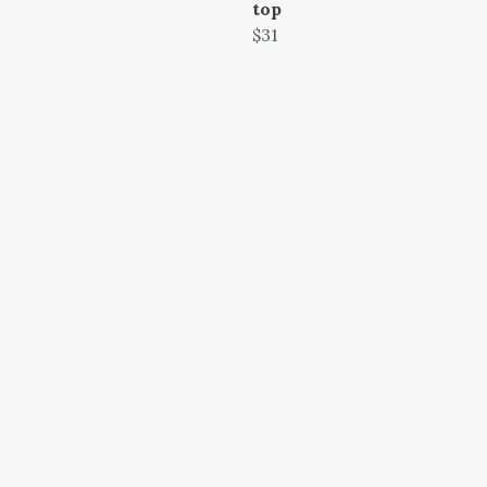
top
$31