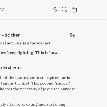
OG
$4
 - sticker
ical act. Joy is a radical act.
 we keep fighting. This is how
akkai, 2018
f of the quote that first inspired me is
tant as the first. This second "radical"
lidates the necessity of joy in the hardest
tely vital for creating and sustaining