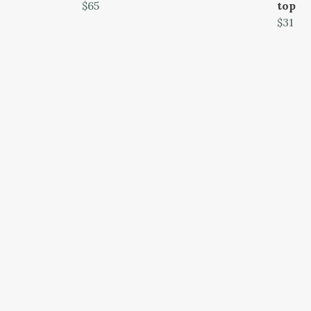
$65
top
$31