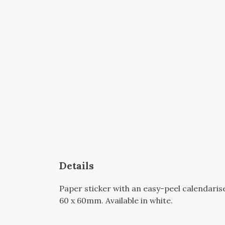
Details
Paper sticker with an easy-peel calendari
60 x 60mm. Available in white.