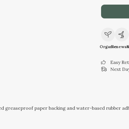
Organic
Renewab
Easy Re
Next Day
sed greaseproof paper backing and water-based rubber ad