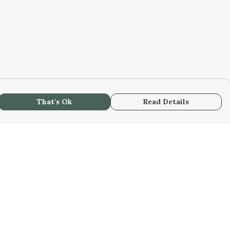
That's Ok
Read Details
urrency
kr
kr
C
A
N
S
r
R
fr.
D
N
anslate