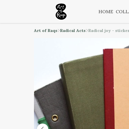
HOME
COLL
Art of Raqs
Radical Acts
Radical joy - sticke