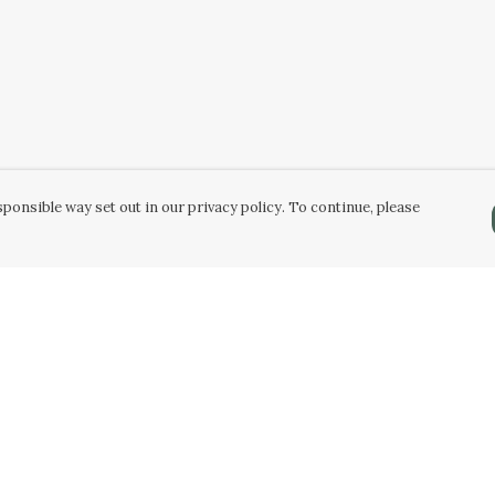
ponsible way set out in our privacy policy. To continue, please
Pay With Confidence
C
Our products are made from sustainable
materials and printed in a renewable energy
k
powered factory.
Tr
Our cart is protected by reCAPTCHA and the Google
Privacy Policy
and
Terms of Service
apply.