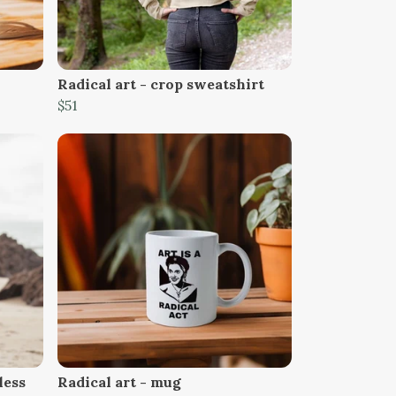
Radical art - crop sweatshirt
$51
less
Radical art - mug