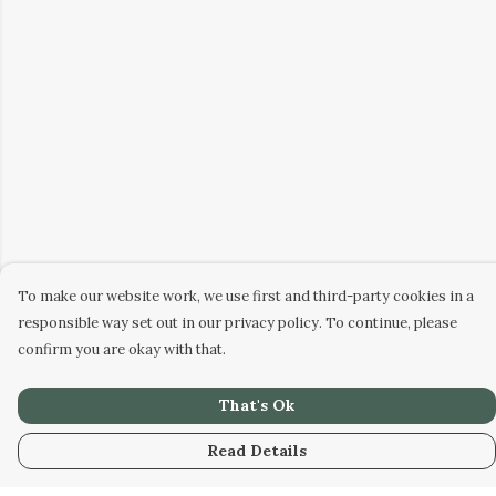
To make our website work, we use first and third-party cookies in a
responsible way set out in our privacy policy. To continue, please
confirm you are okay with that.
That's Ok
Read Details