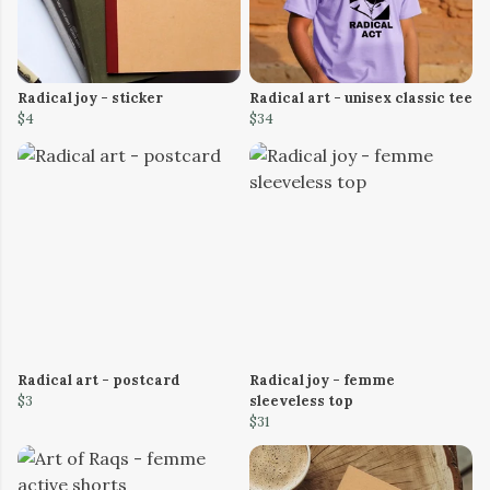
Radical joy - sticker
Radical art - unisex classic tee
$4
$34
Radical art - postcard
Radical joy - femme
$3
sleeveless top
$31