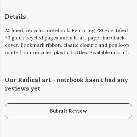
Details
A5 lined, recycled notebook. Featuring FSC-certified
70 gsm recycled pages and a Kraft paper hardback
cover. Bookmark ribbon, elastic closure and pen loop
made from recycled plastic bottles. Available in kraft.
Our Radical art - notebook hasn't had any
reviews yet
Submit Review