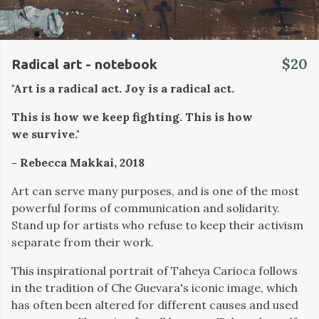
$20
Radical art - notebook
"Art is a radical act. Joy is a radical act.
This is how we keep fighting. This is how
we survive."
- Rebecca Makkai, 2018
Art can serve many purposes, and is one of the most
powerful forms of communication and solidarity.
Stand up for artists who refuse to keep their activism
separate from their work.
This inspirational portrait of Taheya Carioca follows
in the tradition of Che Guevara's iconic image, which
has often been altered for different causes and used