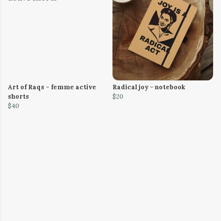
Art of Raqs - femme active
Radical joy - notebook
shorts
$20
$40