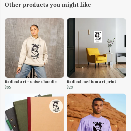
Other products you might like
Radical art - unisex hoodie
Radical medium art print
$65
$20