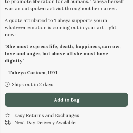
to promote liberation for all humans. Taheya herself
was an outspoken activist throughout her career.
A quote attributed to Taheya supports you in
whatever emotion is coming out in your art right
now:
"She must express life, death, happiness, sorrow,
love and anger, but above all she must have
dignity."
- Taheya Carioca, 1971
Ships out in 2 days
Add to Bag
Easy Returns and Exchanges
Next Day Delivery Available