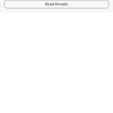
Read Details
Menu
Home
Collabs
Golden
Radical
All
New
Hurry
Blog