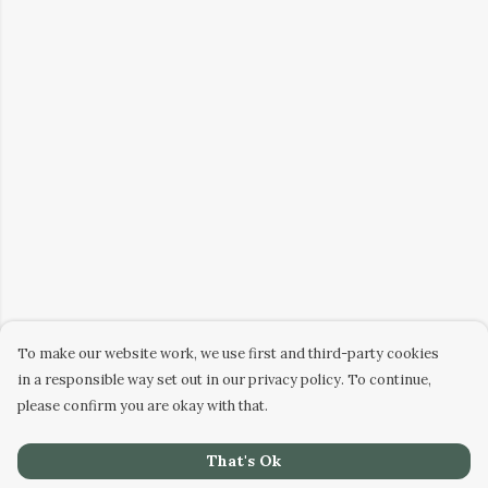
To make our website work, we use first and third-party cookies
in a responsible way set out in our privacy policy. To continue,
please confirm you are okay with that.
That's Ok