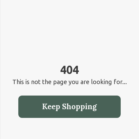
404
This is not the page you are looking for...
Keep Shopping