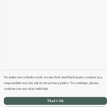
To make our website work, we use first and third-party cookies in a
responsible way set out in our privacy policy. To continue, please
confirm you are okay with that.
That's Ok