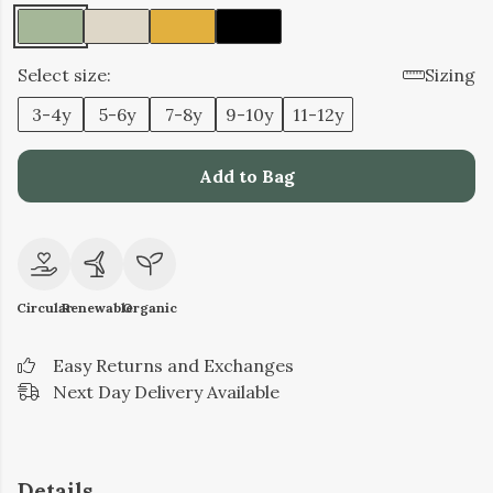
Select size:
Sizing
3-4y
5-6y
7-8y
9-10y
11-12y
Add to Bag
Circular
Renewable
Organic
Easy Returns and Exchanges
Next Day Delivery Available
Details