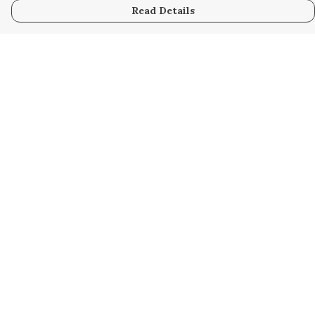
Read Details
Menu
Home
Collabs
Golden
Radical
All
New
Hurry
Blog
Help