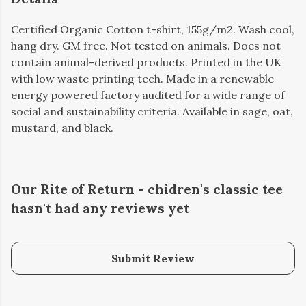
Certified Organic Cotton t-shirt, 155g/m2. Wash cool,
hang dry. GM free. Not tested on animals. Does not
contain animal-derived products. Printed in the UK
with low waste printing tech. Made in a renewable
energy powered factory audited for a wide range of
social and sustainability criteria. Available in sage, oat,
mustard, and black.
Our Rite of Return - chidren's classic tee
hasn't had any reviews yet
Submit Review