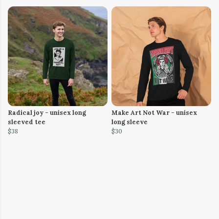
Radical joy - unisex long
Make Art Not War - unisex
sleeved tee
long sleeve
$38
$30