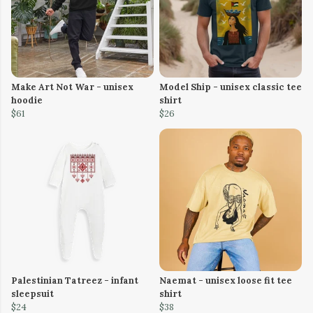
Make Art Not War - unisex
Model Ship - unisex classic tee
hoodie
shirt
$61
$26
Palestinian Tatreez - infant
Naemat - unisex loose fit tee
sleepsuit
shirt
$24
$38