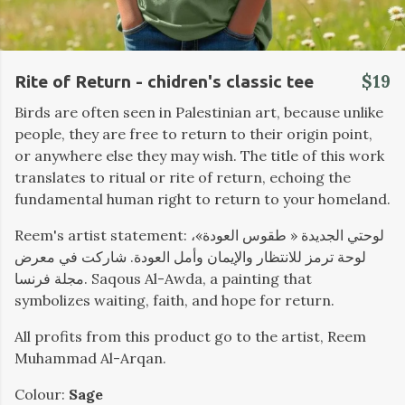
$19
Rite of Return - chidren's classic tee
Birds are often seen in Palestinian art, because unlike
people, they are free to return to their origin point,
or anywhere else they may wish. The title of this work
translates to ritual or rite of return, echoing the
fundamental human right to return to your homeland.
Reem's artist statement: لوحتي الجديدة « طقوس العودة»،
لوحة ترمز للانتظار والإيمان وأمل العودة. شاركت في معرض
مجلة فرنسا. Saqous Al-Awda, a painting that
symbolizes waiting, faith, and hope for return.
All profits from this product go to the artist, Reem
Muhammad Al-Arqan.
Colour:
Sage