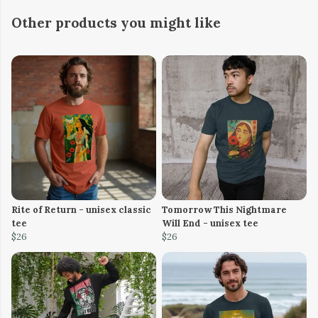
Other products you might like
Rite of Return - unisex classic
Tomorrow This Nightmare
tee
Will End - unisex tee
$26
$26