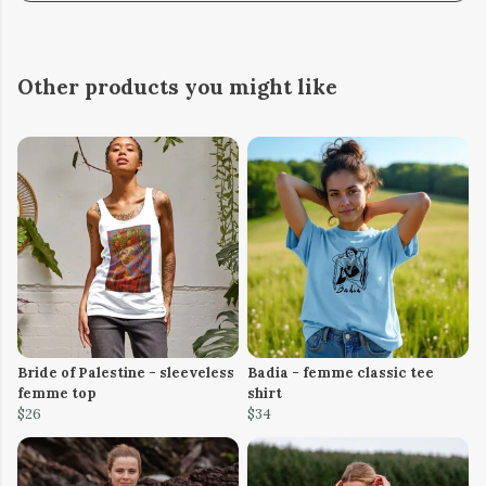
Other products you might like
Bride of Palestine - sleeveless
Badia - femme classic tee
femme top
shirt
$26
$34