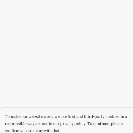
To make our website work, we use first and third-party cookies in a
responsible way set out in our privacy policy. To continue, please
confirm you are okay with that.