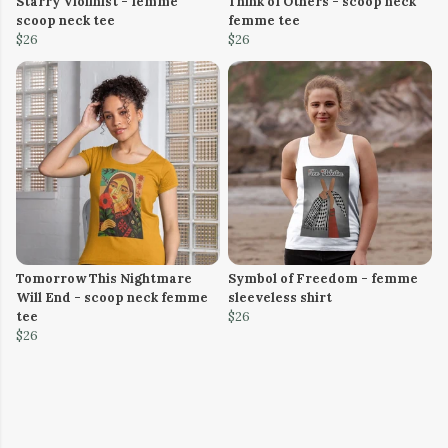
Starry Violinist - femme
Think of Others - scoop neck
scoop neck tee
femme tee
$26
$26
Tomorrow This Nightmare
Symbol of Freedom - femme
Will End - scoop neck femme
sleeveless shirt
tee
$26
$26