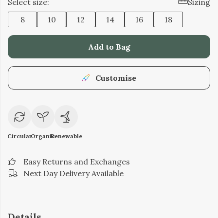
Select size:
Sizing
8
10
12
14
16
18
Add to Bag
Customise
Circular
Organic
Renewable
Easy Returns and Exchanges
Next Day Delivery Available
Details