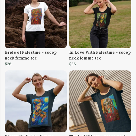
Bride of Palestine - scoop
In Love With Palestine - scoop
neck femme tee
neck femme tee
$26
$26