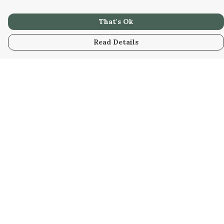
That's Ok
Read Details
Menu
Home
Collabs
Golden
Radical
All
New
Hurry
Blog