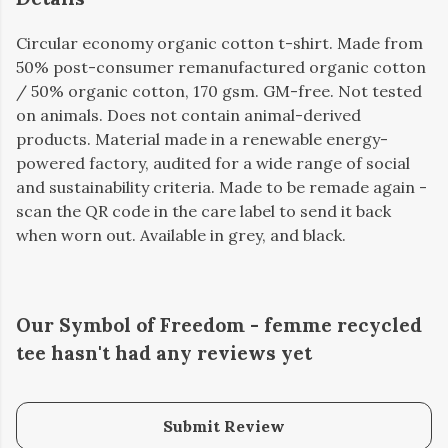
Circular economy organic cotton t-shirt. Made from
50% post-consumer remanufactured organic cotton
/ 50% organic cotton, 170 gsm. GM-free. Not tested
on animals. Does not contain animal-derived
products. Material made in a renewable energy-
powered factory, audited for a wide range of social
and sustainability criteria. Made to be remade again -
scan the QR code in the care label to send it back
when worn out. Available in grey, and black.
Our Symbol of Freedom - femme recycled
tee hasn't had any reviews yet
Submit Review