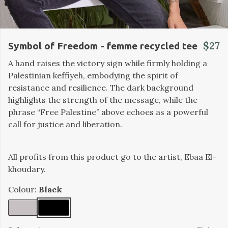
$27
Symbol of Freedom - femme recycled tee
A hand raises the victory sign while firmly holding a
Palestinian keffiyeh, embodying the spirit of
resistance and resilience. The dark background
highlights the strength of the message, while the
phrase “Free Palestine” above echoes as a powerful
call for justice and liberation.
All profits from this product go to the artist, Ebaa El-
khoudary.
Colour:
Black