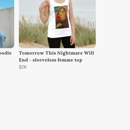
oodie
Tomorrow This Nightmare Will
End - sleeveless femme top
$26