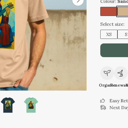
Colour:
San
Select size:
XS
S
Organic
Renewab
Easy Re
Next Day