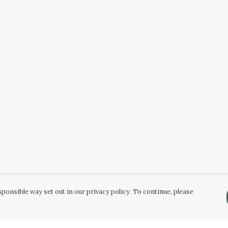
ponsible way set out in our privacy policy. To continue, please