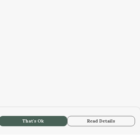
That's Ok
Read Details