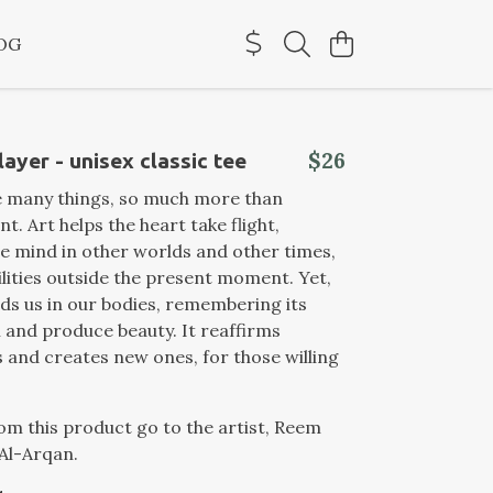
OG
$26
ayer - unisex classic tee
e many things, so much more than
t. Art helps the heart take flight,
e mind in other worlds and other times,
lities outside the present moment. Yet,
nds us in our bodies, remembering its
el and produce beauty. It reaffirms
and creates new ones, for those willing
from this product go to the artist, Reem
l-Arqan.