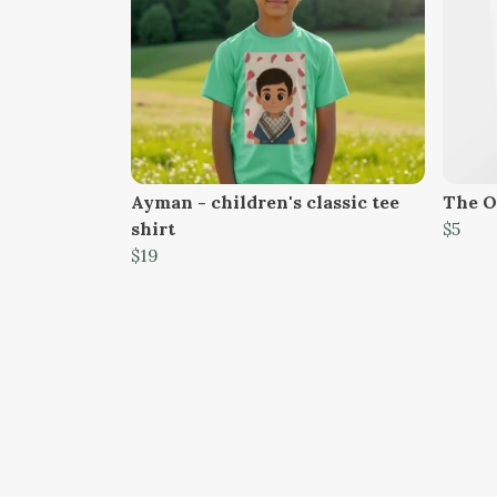
Ayman - children's classic tee
The O
shirt
$5
$19