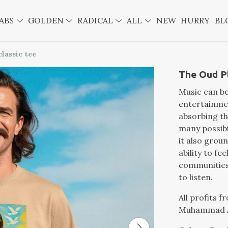
ABS
GOLDEN
RADICAL
ALL
NEW
HURRY
BL
lassic tee
The Oud Pl
Music can b
entertainmen
absorbing th
many possibi
it also grou
ability to fe
communities 
to listen.
All profits 
Muhammad A