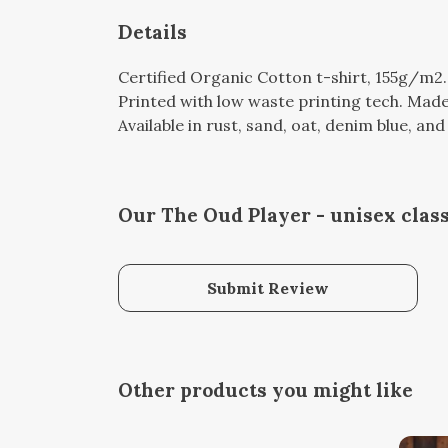
Details
Certified Organic Cotton t-shirt, 155g/m2
Printed with low waste printing tech. Made 
Available in rust, sand, oat, denim blue, an
Our The Oud Player - unisex class
Submit Review
Other products you might like