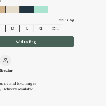
d
Sizing
M
L
XL
2XL
Add to Bag
le
Circular
turns and Exchanges
 Delivery Available