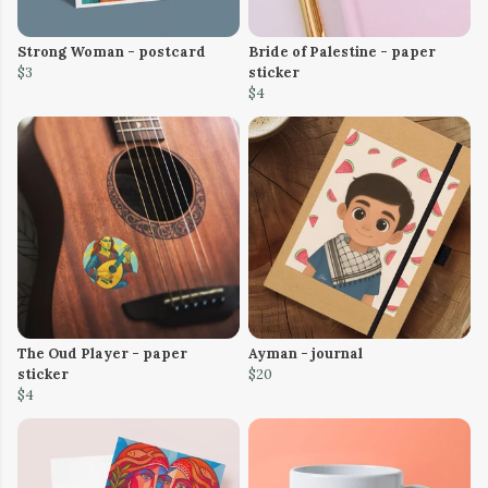
Strong Woman - postcard
Bride of Palestine - paper
$3
sticker
$4
The Oud Player - paper
Ayman - journal
sticker
$20
$4