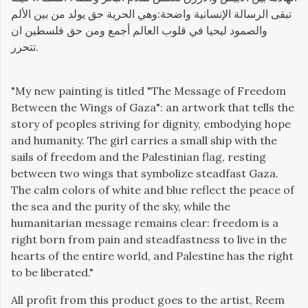
تبقى الرسالة الإنسانية واضحة:وهي الحرية حق يولد من بين الألم
والصمود ليحيا في قلوب العالم أجمع ومن حق فلسطين ان
تتحرر.
"
My new painting is titled "The Message of Freedom
Between the Wings of Gaza": an artwork that tells the
story of peoples striving for dignity, embodying hope
and humanity. The girl carries a small ship with the
sails of freedom and the Palestinian flag, resting
between two wings that symbolize steadfast Gaza.
The calm colors of white and blue reflect the peace of
the sea and the purity of the sky, while the
humanitarian message remains clear: freedom is a
right born from pain and steadfastness to live in the
hearts of the entire world, and Palestine has the right
to be liberated."
All profit from this product goes to the artist, Reem