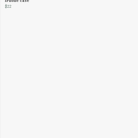
iPhone case
$22