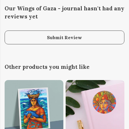
Our Wings of Gaza - journal hasn't had any
reviews yet
Submit Review
Other products you might like