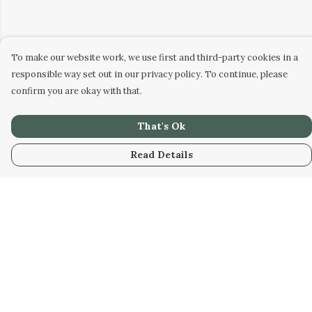
To make our website work, we use first and third-party cookies in a
responsible way set out in our privacy policy. To continue, please
confirm you are okay with that.
That's Ok
Read Details
Menu
Home
Collabs
Golden
Radical