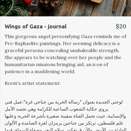
$20
Wings of Gaza - journal
This gorgeous angel personifying Gaza reminds me of
Pre-Raphaelite paintings. Her seeming delicacy is a
graceful persona concealing unshakeable strength.
She appears to be watching over her people and the
humanitarian missions bringing aid, an icon of
patience in a maddening world.
Reem's artist statement:
لوحتى الجديدة بعنوان "رسالة الحرية بين جناحي غزة":عمل فني
يروي حكاية الشعوب الساعية للكرامة وهي تجسد الأمل
والإنسانية، حيث تحمل الفتاة سفينة صغيرة بأشرعة الحرية وعليها
علم فلسطين، ترتكز بين جناحين يرمزان لغزة الصامدة.و الألوان
الهادئة بين الأبيض والأزرق تعكس سلام البحر وصفاء السماء، فيما