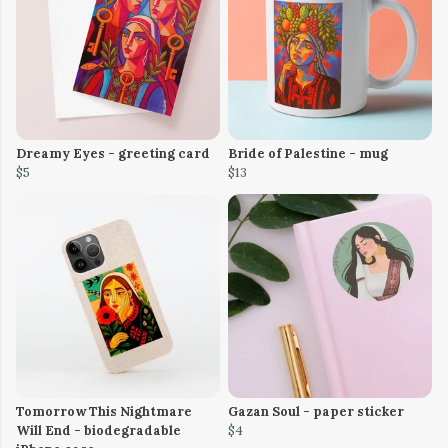
Dreamy Eyes - greeting card
Bride of Palestine - mug
$5
$13
Tomorrow This Nightmare
Gazan Soul - paper sticker
Will End - biodegradable
$4