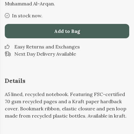
Muhammad Al-Arqan.
In stock now.
Add to Bag
Easy Returns and Exchanges
Next Day Delivery Available
Details
A5 lined, recycled notebook. Featuring FSC-certified
70 gsm recycled pages and a Kraft paper hardback
cover. Bookmark ribbon, elastic closure and pen loop
made from recycled plastic bottles. Available in kraft.